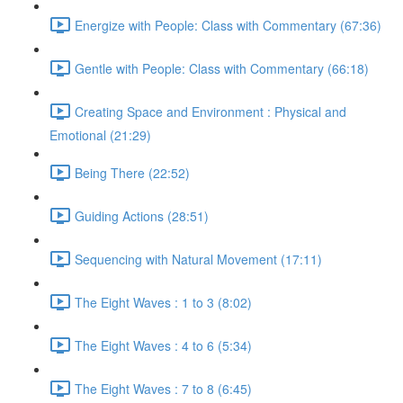
Energize with People: Class with Commentary (67:36)
Gentle with People: Class with Commentary (66:18)
Creating Space and Environment : Physical and
Emotional (21:29)
Being There (22:52)
Guiding Actions (28:51)
Sequencing with Natural Movement (17:11)
The Eight Waves : 1 to 3 (8:02)
The Eight Waves : 4 to 6 (5:34)
The Eight Waves : 7 to 8 (6:45)