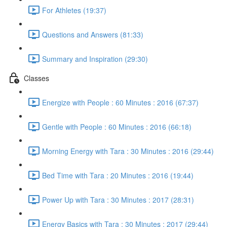
For Athletes (19:37)
Questions and Answers (81:33)
Summary and Inspiration (29:30)
Classes
Energize with People : 60 Minutes : 2016 (67:37)
Gentle with People : 60 Minutes : 2016 (66:18)
Morning Energy with Tara : 30 Minutes : 2016 (29:44)
Bed Time with Tara : 20 Minutes : 2016 (19:44)
Power Up with Tara : 30 Minutes : 2017 (28:31)
Energy Basics with Tara : 30 Minutes : 2017 (29:44)