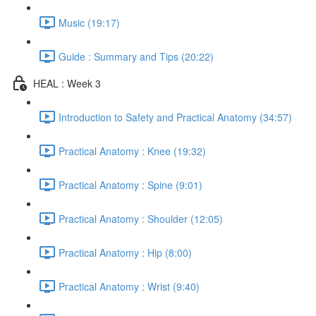
Music (19:17)
Guide : Summary and Tips (20:22)
HEAL : Week 3
Introduction to Safety and Practical Anatomy (34:57)
Practical Anatomy : Knee (19:32)
Practical Anatomy : Spine (9:01)
Practical Anatomy : Shoulder (12:05)
Practical Anatomy : Hip (8:00)
Practical Anatomy : Wrist (9:40)