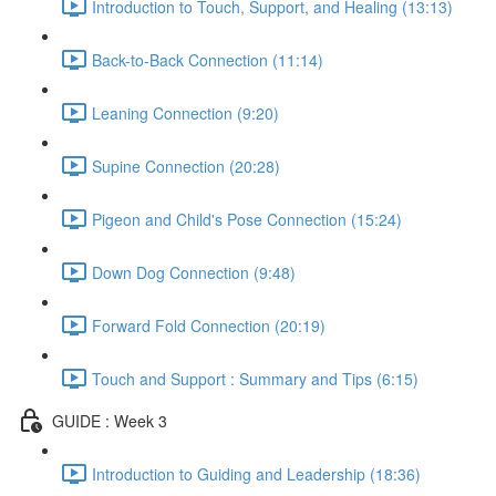
Introduction to Touch, Support, and Healing (13:13)
Back-to-Back Connection (11:14)
Leaning Connection (9:20)
Supine Connection (20:28)
Pigeon and Child's Pose Connection (15:24)
Down Dog Connection (9:48)
Forward Fold Connection (20:19)
Touch and Support : Summary and Tips (6:15)
GUIDE : Week 3
Introduction to Guiding and Leadership (18:36)