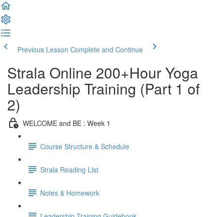
Previous Lesson
Complete and Continue
Strala Online 200+Hour Yoga
Leadership Training (Part 1 of
2)
WELCOME and BE : Week 1
Course Structure & Schedule
Strala Reading List
Notes & Homework
Leadership Training Guidebook