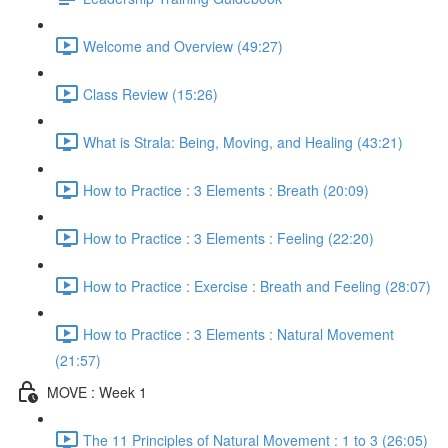
Welcome and Overview (49:27)
Class Review (15:26)
What is Strala: Being, Moving, and Healing (43:21)
How to Practice : 3 Elements : Breath (20:09)
How to Practice : 3 Elements : Feeling (22:20)
How to Practice : Exercise : Breath and Feeling (28:07)
How to Practice : 3 Elements : Natural Movement
(21:57)
MOVE : Week 1
The 11 Principles of Natural Movement : 1 to 3 (26:05)