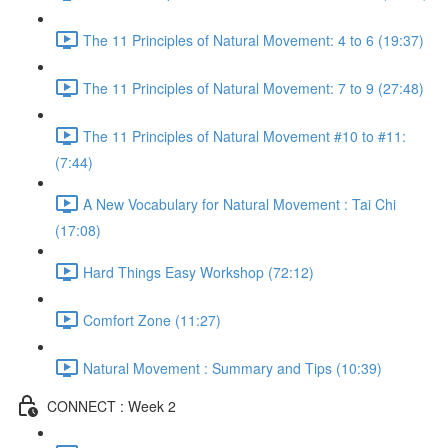
The 11 Principles of Natural Movement: 4 to 6 (19:37)
The 11 Principles of Natural Movement: 7 to 9 (27:48)
The 11 Principles of Natural Movement #10 to #11:
(7:44)
A New Vocabulary for Natural Movement : Tai Chi
(17:08)
Hard Things Easy Workshop (72:12)
Comfort Zone (11:27)
Natural Movement : Summary and Tips (10:39)
CONNECT : Week 2