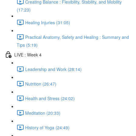
Creating Balance : Flexibility, Stability, and Mobility
(17:23)
Healing Injuries (31:05)
Practical Anatomy, Safety and Healing : Summary and
Tips (5:19)
LIVE : Week 4
Leadership and Work (28:14)
Nutrition (26:47)
Health and Stress (24:02)
Meditation (20:33)
History of Yoga (24:49)