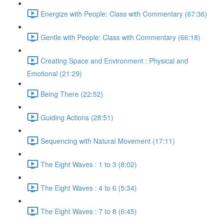
Energize with People: Class with Commentary (67:36)
Gentle with People: Class with Commentary (66:18)
Creating Space and Environment : Physical and
Emotional (21:29)
Being There (22:52)
Guiding Actions (28:51)
Sequencing with Natural Movement (17:11)
The Eight Waves : 1 to 3 (8:02)
The Eight Waves : 4 to 6 (5:34)
The Eight Waves : 7 to 8 (6:45)