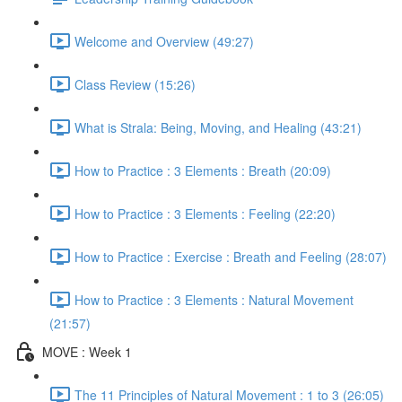
Welcome and Overview (49:27)
Class Review (15:26)
What is Strala: Being, Moving, and Healing (43:21)
How to Practice : 3 Elements : Breath (20:09)
How to Practice : 3 Elements : Feeling (22:20)
How to Practice : Exercise : Breath and Feeling (28:07)
How to Practice : 3 Elements : Natural Movement
(21:57)
MOVE : Week 1
The 11 Principles of Natural Movement : 1 to 3 (26:05)