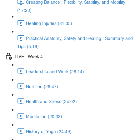
Creating Balance : Flexibility, Stability, and Mobility
(17:23)
Healing Injuries (31:05)
Practical Anatomy, Safety and Healing : Summary and
Tips (5:19)
LIVE : Week 4
Leadership and Work (28:14)
Nutrition (26:47)
Health and Stress (24:02)
Meditation (20:33)
History of Yoga (24:49)