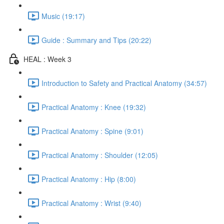
Music (19:17)
Guide : Summary and Tips (20:22)
HEAL : Week 3
Introduction to Safety and Practical Anatomy (34:57)
Practical Anatomy : Knee (19:32)
Practical Anatomy : Spine (9:01)
Practical Anatomy : Shoulder (12:05)
Practical Anatomy : Hip (8:00)
Practical Anatomy : Wrist (9:40)