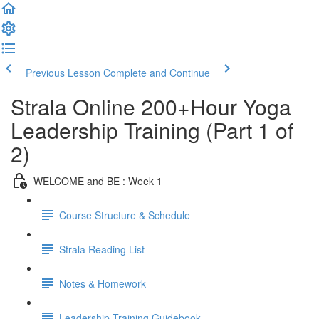
Previous Lesson
Complete and Continue
Strala Online 200+Hour Yoga
Leadership Training (Part 1 of
2)
WELCOME and BE : Week 1
Course Structure & Schedule
Strala Reading List
Notes & Homework
Leadership Training Guidebook