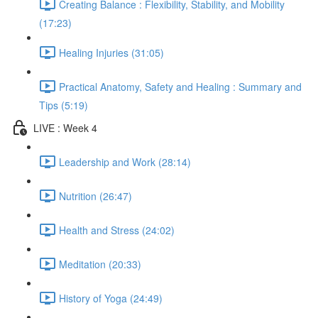
Creating Balance : Flexibility, Stability, and Mobility
(17:23)
Healing Injuries (31:05)
Practical Anatomy, Safety and Healing : Summary and
Tips (5:19)
LIVE : Week 4
Leadership and Work (28:14)
Nutrition (26:47)
Health and Stress (24:02)
Meditation (20:33)
History of Yoga (24:49)