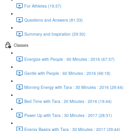
For Athletes (19:37)
Questions and Answers (81:33)
Summary and Inspiration (29:30)
Classes
Energize with People : 60 Minutes : 2016 (67:37)
Gentle with People : 60 Minutes : 2016 (66:18)
Morning Energy with Tara : 30 Minutes : 2016 (29:44)
Bed Time with Tara : 20 Minutes : 2016 (19:44)
Power Up with Tara : 30 Minutes : 2017 (28:31)
Energy Basics with Tara : 30 Minutes : 2017 (29:44)