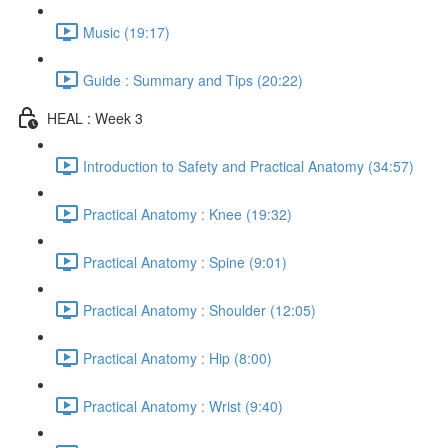
Music (19:17)
Guide : Summary and Tips (20:22)
HEAL : Week 3
Introduction to Safety and Practical Anatomy (34:57)
Practical Anatomy : Knee (19:32)
Practical Anatomy : Spine (9:01)
Practical Anatomy : Shoulder (12:05)
Practical Anatomy : Hip (8:00)
Practical Anatomy : Wrist (9:40)