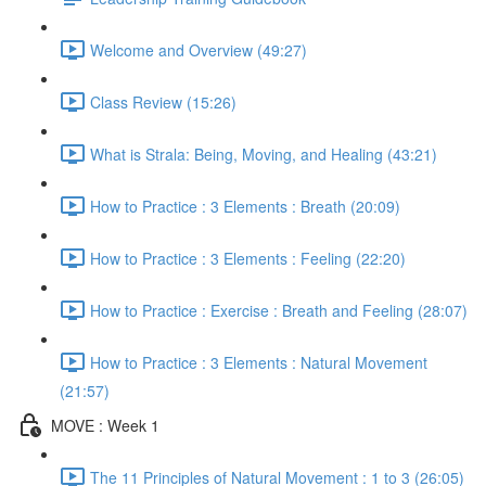
Welcome and Overview (49:27)
Class Review (15:26)
What is Strala: Being, Moving, and Healing (43:21)
How to Practice : 3 Elements : Breath (20:09)
How to Practice : 3 Elements : Feeling (22:20)
How to Practice : Exercise : Breath and Feeling (28:07)
How to Practice : 3 Elements : Natural Movement
(21:57)
MOVE : Week 1
The 11 Principles of Natural Movement : 1 to 3 (26:05)