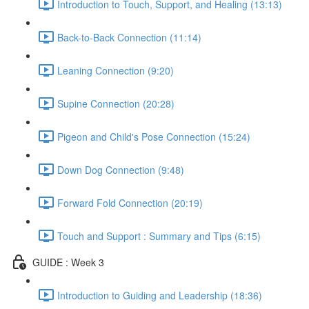
Introduction to Touch, Support, and Healing (13:13)
Back-to-Back Connection (11:14)
Leaning Connection (9:20)
Supine Connection (20:28)
Pigeon and Child's Pose Connection (15:24)
Down Dog Connection (9:48)
Forward Fold Connection (20:19)
Touch and Support : Summary and Tips (6:15)
GUIDE : Week 3
Introduction to Guiding and Leadership (18:36)