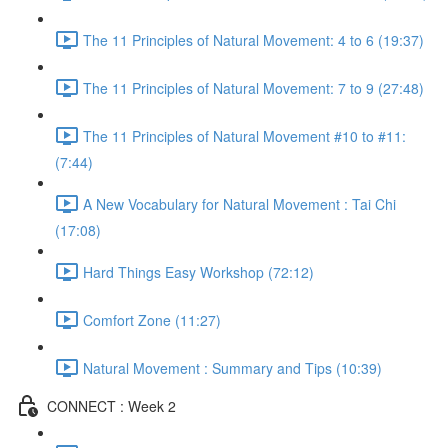
The 11 Principles of Natural Movement: 4 to 6 (19:37)
The 11 Principles of Natural Movement: 7 to 9 (27:48)
The 11 Principles of Natural Movement #10 to #11:
(7:44)
A New Vocabulary for Natural Movement : Tai Chi
(17:08)
Hard Things Easy Workshop (72:12)
Comfort Zone (11:27)
Natural Movement : Summary and Tips (10:39)
CONNECT : Week 2