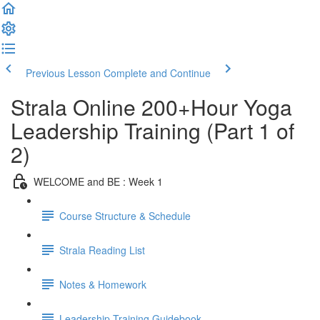
Previous Lesson
Complete and Continue
Strala Online 200+Hour Yoga
Leadership Training (Part 1 of
2)
WELCOME and BE : Week 1
Course Structure & Schedule
Strala Reading List
Notes & Homework
Leadership Training Guidebook