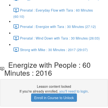
Prenatal : Everyday Flow with Tara : 60 Minutes
(60:10)
Prenatal : Energize with Tara : 30 Minutes (27:12)
Prenatal : Wind Down with Tara : 30 Minutes (26:03)
Strong with Mike : 30 Minutes : 2017 (29:07)
Energize with People : 60
Minutes : 2016
Lesson content locked
If you're already enrolled,
you'll need to login
.
Enroll in Course to Unlock