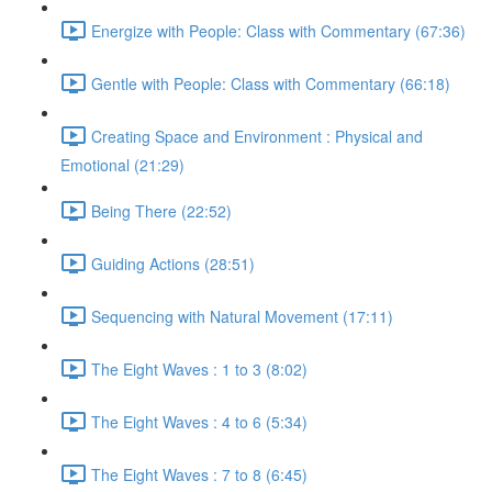
Energize with People: Class with Commentary (67:36)
Gentle with People: Class with Commentary (66:18)
Creating Space and Environment : Physical and
Emotional (21:29)
Being There (22:52)
Guiding Actions (28:51)
Sequencing with Natural Movement (17:11)
The Eight Waves : 1 to 3 (8:02)
The Eight Waves : 4 to 6 (5:34)
The Eight Waves : 7 to 8 (6:45)