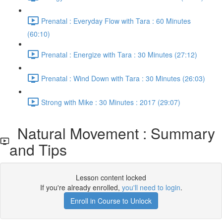
Prenatal : Everyday Flow with Tara : 60 Minutes
(60:10)
Prenatal : Energize with Tara : 30 Minutes (27:12)
Prenatal : Wind Down with Tara : 30 Minutes (26:03)
Strong with Mike : 30 Minutes : 2017 (29:07)
Natural Movement : Summary
and Tips
Lesson content locked
If you're already enrolled,
you'll need to login
.
Enroll in Course to Unlock