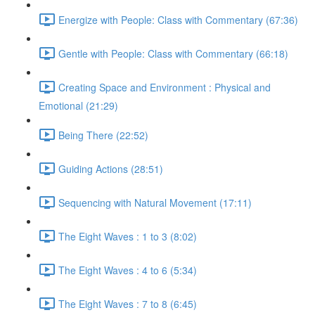
Energize with People: Class with Commentary (67:36)
Gentle with People: Class with Commentary (66:18)
Creating Space and Environment : Physical and
Emotional (21:29)
Being There (22:52)
Guiding Actions (28:51)
Sequencing with Natural Movement (17:11)
The Eight Waves : 1 to 3 (8:02)
The Eight Waves : 4 to 6 (5:34)
The Eight Waves : 7 to 8 (6:45)