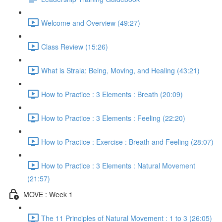
Welcome and Overview (49:27)
Class Review (15:26)
What is Strala: Being, Moving, and Healing (43:21)
How to Practice : 3 Elements : Breath (20:09)
How to Practice : 3 Elements : Feeling (22:20)
How to Practice : Exercise : Breath and Feeling (28:07)
How to Practice : 3 Elements : Natural Movement
(21:57)
MOVE : Week 1
The 11 Principles of Natural Movement : 1 to 3 (26:05)