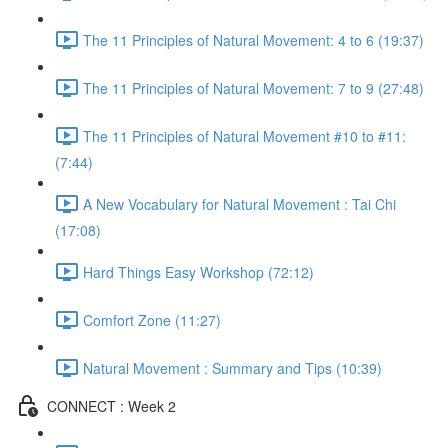
The 11 Principles of Natural Movement: 4 to 6 (19:37)
The 11 Principles of Natural Movement: 7 to 9 (27:48)
The 11 Principles of Natural Movement #10 to #11:
(7:44)
A New Vocabulary for Natural Movement : Tai Chi
(17:08)
Hard Things Easy Workshop (72:12)
Comfort Zone (11:27)
Natural Movement : Summary and Tips (10:39)
CONNECT : Week 2