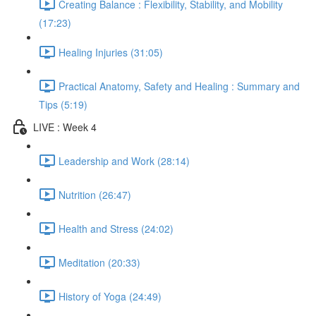
Creating Balance : Flexibility, Stability, and Mobility
(17:23)
Healing Injuries (31:05)
Practical Anatomy, Safety and Healing : Summary and
Tips (5:19)
LIVE : Week 4
Leadership and Work (28:14)
Nutrition (26:47)
Health and Stress (24:02)
Meditation (20:33)
History of Yoga (24:49)