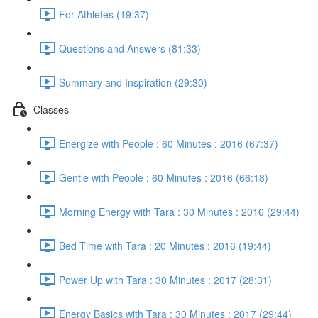
For Athletes (19:37)
Questions and Answers (81:33)
Summary and Inspiration (29:30)
Classes
Energize with People : 60 Minutes : 2016 (67:37)
Gentle with People : 60 Minutes : 2016 (66:18)
Morning Energy with Tara : 30 Minutes : 2016 (29:44)
Bed Time with Tara : 20 Minutes : 2016 (19:44)
Power Up with Tara : 30 Minutes : 2017 (28:31)
Energy Basics with Tara : 30 Minutes : 2017 (29:44)