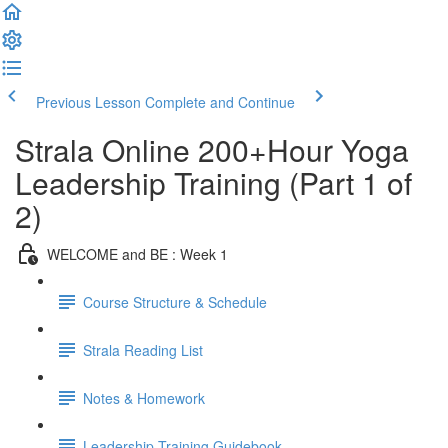
Previous Lesson
Complete and Continue
Strala Online 200+Hour Yoga
Leadership Training (Part 1 of
2)
WELCOME and BE : Week 1
Course Structure & Schedule
Strala Reading List
Notes & Homework
Leadership Training Guidebook