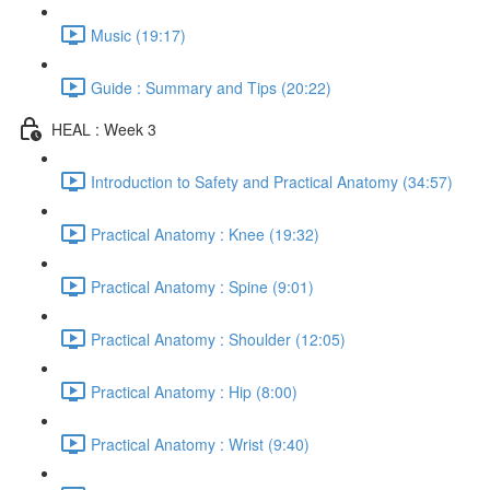
Music (19:17)
Guide : Summary and Tips (20:22)
HEAL : Week 3
Introduction to Safety and Practical Anatomy (34:57)
Practical Anatomy : Knee (19:32)
Practical Anatomy : Spine (9:01)
Practical Anatomy : Shoulder (12:05)
Practical Anatomy : Hip (8:00)
Practical Anatomy : Wrist (9:40)