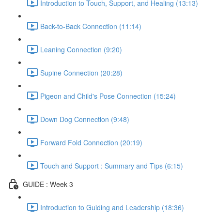
Introduction to Touch, Support, and Healing (13:13)
Back-to-Back Connection (11:14)
Leaning Connection (9:20)
Supine Connection (20:28)
Pigeon and Child's Pose Connection (15:24)
Down Dog Connection (9:48)
Forward Fold Connection (20:19)
Touch and Support : Summary and Tips (6:15)
GUIDE : Week 3
Introduction to Guiding and Leadership (18:36)