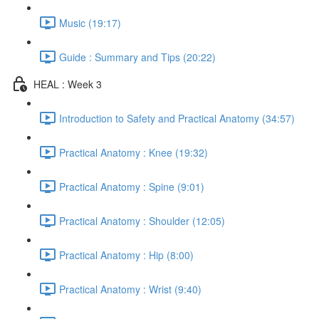
Music (19:17)
Guide : Summary and Tips (20:22)
HEAL : Week 3
Introduction to Safety and Practical Anatomy (34:57)
Practical Anatomy : Knee (19:32)
Practical Anatomy : Spine (9:01)
Practical Anatomy : Shoulder (12:05)
Practical Anatomy : Hip (8:00)
Practical Anatomy : Wrist (9:40)