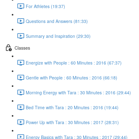
For Athletes (19:37)
Questions and Answers (81:33)
Summary and Inspiration (29:30)
Classes
Energize with People : 60 Minutes : 2016 (67:37)
Gentle with People : 60 Minutes : 2016 (66:18)
Morning Energy with Tara : 30 Minutes : 2016 (29:44)
Bed Time with Tara : 20 Minutes : 2016 (19:44)
Power Up with Tara : 30 Minutes : 2017 (28:31)
Energy Basics with Tara : 30 Minutes : 2017 (29:44)