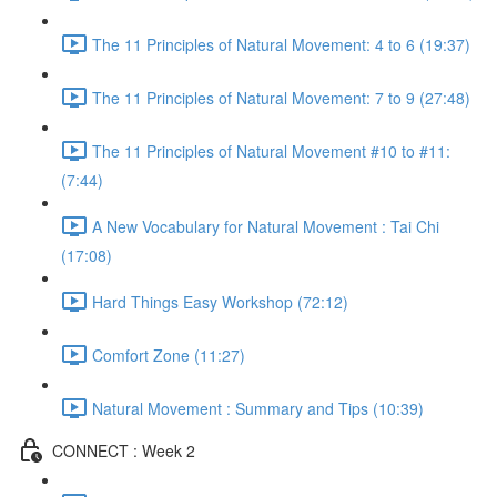
The 11 Principles of Natural Movement: 4 to 6 (19:37)
The 11 Principles of Natural Movement: 7 to 9 (27:48)
The 11 Principles of Natural Movement #10 to #11:
(7:44)
A New Vocabulary for Natural Movement : Tai Chi
(17:08)
Hard Things Easy Workshop (72:12)
Comfort Zone (11:27)
Natural Movement : Summary and Tips (10:39)
CONNECT : Week 2