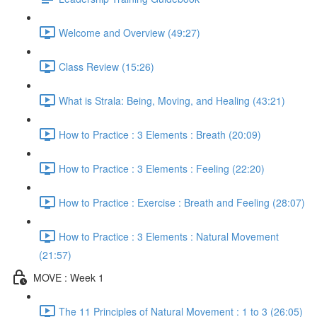
Welcome and Overview (49:27)
Class Review (15:26)
What is Strala: Being, Moving, and Healing (43:21)
How to Practice : 3 Elements : Breath (20:09)
How to Practice : 3 Elements : Feeling (22:20)
How to Practice : Exercise : Breath and Feeling (28:07)
How to Practice : 3 Elements : Natural Movement
(21:57)
MOVE : Week 1
The 11 Principles of Natural Movement : 1 to 3 (26:05)