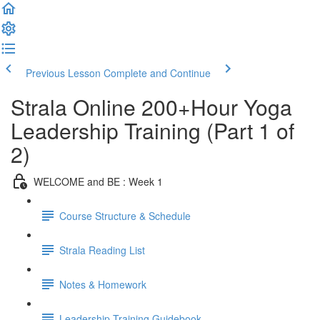
Previous Lesson
Complete and Continue
Strala Online 200+Hour Yoga
Leadership Training (Part 1 of
2)
WELCOME and BE : Week 1
Course Structure & Schedule
Strala Reading List
Notes & Homework
Leadership Training Guidebook