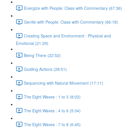
Energize with People: Class with Commentary (67:36)
Gentle with People: Class with Commentary (66:18)
Creating Space and Environment : Physical and
Emotional (21:29)
Being There (22:52)
Guiding Actions (28:51)
Sequencing with Natural Movement (17:11)
The Eight Waves : 1 to 3 (8:02)
The Eight Waves : 4 to 6 (5:34)
The Eight Waves : 7 to 8 (6:45)