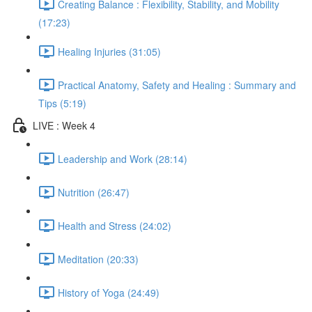
Creating Balance : Flexibility, Stability, and Mobility
(17:23)
Healing Injuries (31:05)
Practical Anatomy, Safety and Healing : Summary and
Tips (5:19)
LIVE : Week 4
Leadership and Work (28:14)
Nutrition (26:47)
Health and Stress (24:02)
Meditation (20:33)
History of Yoga (24:49)