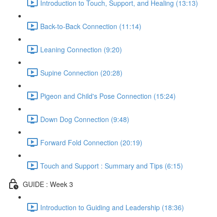
Introduction to Touch, Support, and Healing (13:13)
Back-to-Back Connection (11:14)
Leaning Connection (9:20)
Supine Connection (20:28)
Pigeon and Child's Pose Connection (15:24)
Down Dog Connection (9:48)
Forward Fold Connection (20:19)
Touch and Support : Summary and Tips (6:15)
GUIDE : Week 3
Introduction to Guiding and Leadership (18:36)