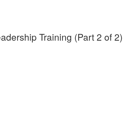
dership Training (Part 2 of 2)