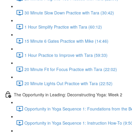
30 Minute Slow Down Practice with Tara (30:42)
1 Hour Simplify Practice with Tara (60:12)
15 Minute 6 Gates Practice with Mike (14:46)
1 Hour Practice to Improve with Tara (59:33)
20 Minute Fit for Focus Practice with Tara (22:02)
20 Minute Lights Out Practice with Tara (22:52)
The Opportunity in Leading: Deconstructing Yoga: Week 2
Opportunity in Yoga Sequence 1: Foundations from the B
Opportunity in Yoga Sequence 1: Instruction How-To (9:5