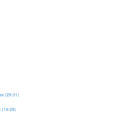
ss (29:31)
a (19:28)