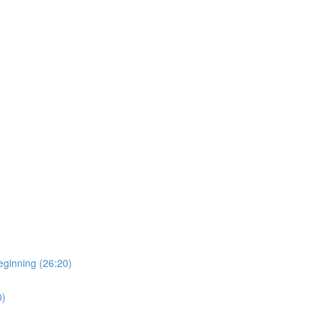
eginning (26:20)
0)