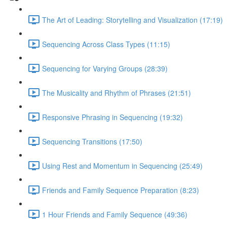
The Art of Leading: Storytelling and Visualization (17:19)
Sequencing Across Class Types (11:15)
Sequencing for Varying Groups (28:39)
The Musicality and Rhythm of Phrases (21:51)
Responsive Phrasing in Sequencing (19:32)
Sequencing Transitions (17:50)
Using Rest and Momentum in Sequencing (25:49)
Friends and Family Sequence Preparation (8:23)
1 Hour Friends and Family Sequence (49:36)