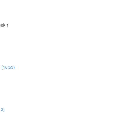
eek 1
n (16:53)
12)