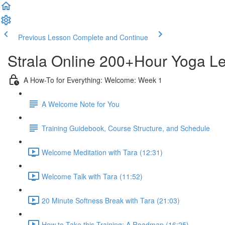
Previous Lesson
Complete and Continue
Strala Online 200+Hour Yoga Lea
A How-To for Everything: Welcome: Week 1
A Welcome Note for You
Training Guidebook, Course Structure, and Schedule
Welcome Meditation with Tara (12:31)
Welcome Talk with Tara (11:52)
20 Minute Softness Break with Tara (21:03)
How to Take this Training: A Roadmap (16:25)