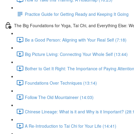
Practice Guide for Getting Ready and Keeping It Going
The Big Foundations for Yoga, Tai Chi, and Everything Else: W
Be a Good Person: Aligning with Your Real Self (7:18)
Big Picture Living: Connecting Your Whole Self (13:44)
Bother to Get It Right: The Importance of Paying Attentio
Foundations Over Techniques (13:14)
Follow The Old Mountaineer (14:03)
Chinese Lineage: What is it and Why is it Important? (28:
A Re-Introduction to Tai Chi for Your Life (14:41)