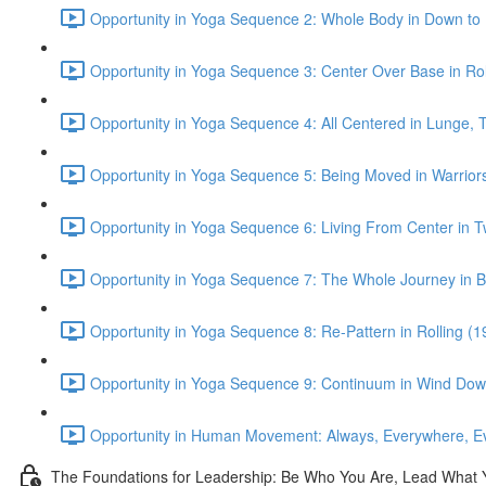
Opportunity in Yoga Sequence 2: Whole Body in Down to
Opportunity in Yoga Sequence 3: Center Over Base in Rol
Opportunity in Yoga Sequence 4: All Centered in Lunge, Tr
Opportunity in Yoga Sequence 5: Being Moved in Warrior
Opportunity in Yoga Sequence 6: Living From Center in T
Opportunity in Yoga Sequence 7: The Whole Journey in B
Opportunity in Yoga Sequence 8: Re-Pattern in Rolling (1
Opportunity in Yoga Sequence 9: Continuum in Wind Dow
Opportunity in Human Movement: Always, Everywhere, Ev
The Foundations for Leadership: Be Who You Are, Lead What 