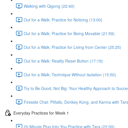
Walking with Qigong (22:40)
Out for a Walk: Practice for Noticing (13:00)
Out for a Walk: Practice for Being Movable (21:59)
Out for a Walk: Practice for Living from Center (25:25)
Out for a Walk: Reality Reset Button (17:19)
Out for a Walk: Technique Without Isolation (15:50)
Try to Be Good, Not Big: Your Healthy Approach to Succe
Fireside Chat: Pitfalls, Donkey Kong, and Karma with Tar
Everyday Practices for Week 1
20 Minute Plug Into You Practice with Tara (22:00)