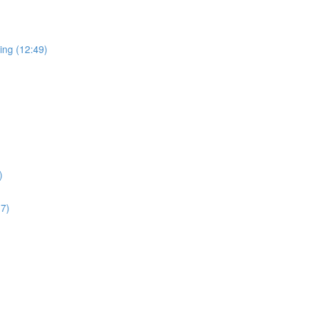
ing (12:49)
)
17)