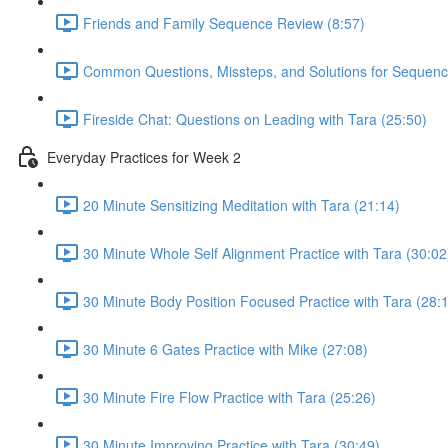
Friends and Family Sequence Review (8:57)
Common Questions, Missteps, and Solutions for Sequenc
Fireside Chat: Questions on Leading with Tara (25:50)
Everyday Practices for Week 2
20 Minute Sensitizing Meditation with Tara (21:14)
30 Minute Whole Self Alignment Practice with Tara (30:02
30 Minute Body Position Focused Practice with Tara (28:
30 Minute 6 Gates Practice with Mike (27:08)
30 Minute Fire Flow Practice with Tara (25:26)
30 Minute Improving Practice with Tara (30:49)