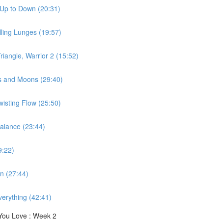
 Up to Down (20:31)
ling Lunges (19:57)
iangle, Warrior 2 (15:52)
s and Moons (29:40)
wisting Flow (25:50)
alance (23:44)
9:22)
n (27:44)
erything (42:41)
You Love : Week 2