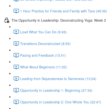
1 Hour Practice for Friends and Family with Tara (49:36)
The Opportunity in Leadership: Deconstructing Yoga: Week 3
Lead What You Can Do (9:49)
Transitions Deconstructed (8:55)
Pacing and Feedback (13:41)
What About Beginners (11:02)
Leading from Separateness to Sameness (13:24)
Opportunity in Leadership 1: Beginning (27:34)
Opportunity in Leadership 2: One Whole You (22:47)