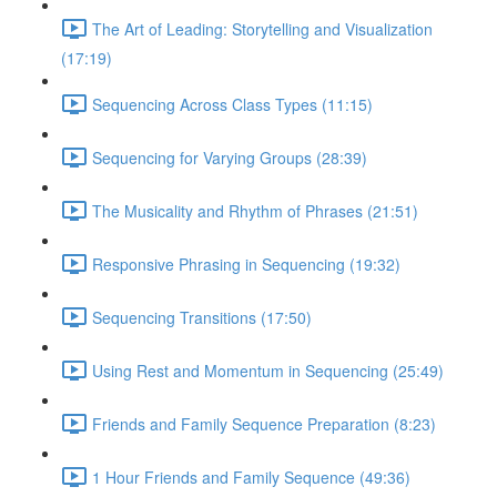
The Art of Leading: Storytelling and Visualization
(17:19)
Sequencing Across Class Types (11:15)
Sequencing for Varying Groups (28:39)
The Musicality and Rhythm of Phrases (21:51)
Responsive Phrasing in Sequencing (19:32)
Sequencing Transitions (17:50)
Using Rest and Momentum in Sequencing (25:49)
Friends and Family Sequence Preparation (8:23)
1 Hour Friends and Family Sequence (49:36)