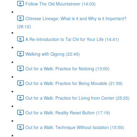
Follow The Old Mountaineer (14:03)
Chinese Lineage: What is it and Why is it Important?
(28:12)
A Re-Introduction to Tai Chi for Your Life (14:41)
Walking with Qigong (22:40)
Out for a Walk: Practice for Noticing (13:00)
Out for a Walk: Practice for Being Movable (21:59)
Out for a Walk: Practice for Living from Center (25:25)
Out for a Walk: Reality Reset Button (17:19)
Out for a Walk: Technique Without Isolation (15:50)