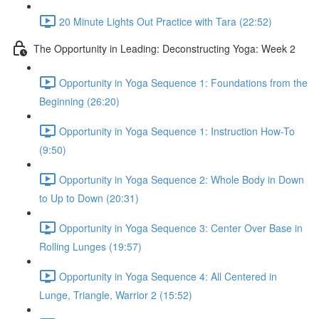
20 Minute Lights Out Practice with Tara (22:52)
The Opportunity in Leading: Deconstructing Yoga: Week 2
Opportunity in Yoga Sequence 1: Foundations from the
Beginning (26:20)
Opportunity in Yoga Sequence 1: Instruction How-To
(9:50)
Opportunity in Yoga Sequence 2: Whole Body in Down
to Up to Down (20:31)
Opportunity in Yoga Sequence 3: Center Over Base in
Rolling Lunges (19:57)
Opportunity in Yoga Sequence 4: All Centered in
Lunge, Triangle, Warrior 2 (15:52)