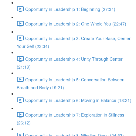
Opportunity in Leadership 1: Beginning (27:34)
Opportunity in Leadership 2: One Whole You (22:47)
Opportunity in Leadership 3: Create Your Base, Center
Your Self (23:34)
Opportunity in Leadership 4: Unity Through Center
(21:19)
Opportunity in Leadership 5: Conversation Between
Breath and Body (19:21)
Opportunity in Leadership 6: Moving in Balance (18:21)
Opportunity in Leadership 7: Exploration in Stillness
(26:12)
Opportunity in Leadership 8: Winding Down (24:53)