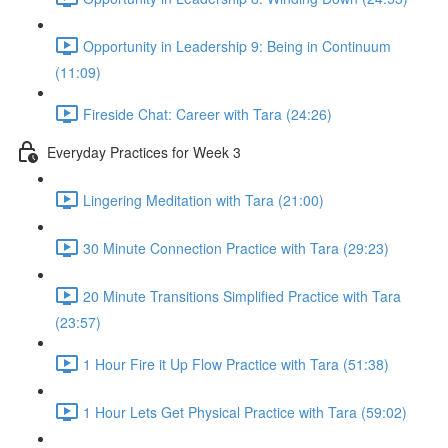
Opportunity in Leadership 9: Being in Continuum
(11:09)
Fireside Chat: Career with Tara (24:26)
Everyday Practices for Week 3
Lingering Meditation with Tara (21:00)
30 Minute Connection Practice with Tara (29:23)
20 Minute Transitions Simplified Practice with Tara
(23:57)
1 Hour Fire it Up Flow Practice with Tara (51:38)
1 Hour Lets Get Physical Practice with Tara (59:02)