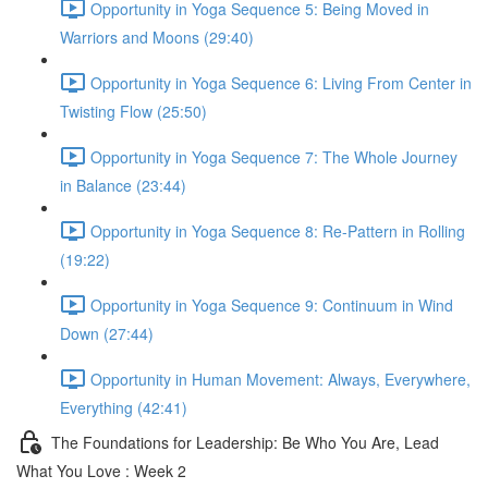
Opportunity in Yoga Sequence 5: Being Moved in
Warriors and Moons (29:40)
Opportunity in Yoga Sequence 6: Living From Center in
Twisting Flow (25:50)
Opportunity in Yoga Sequence 7: The Whole Journey
in Balance (23:44)
Opportunity in Yoga Sequence 8: Re-Pattern in Rolling
(19:22)
Opportunity in Yoga Sequence 9: Continuum in Wind
Down (27:44)
Opportunity in Human Movement: Always, Everywhere,
Everything (42:41)
The Foundations for Leadership: Be Who You Are, Lead
What You Love : Week 2