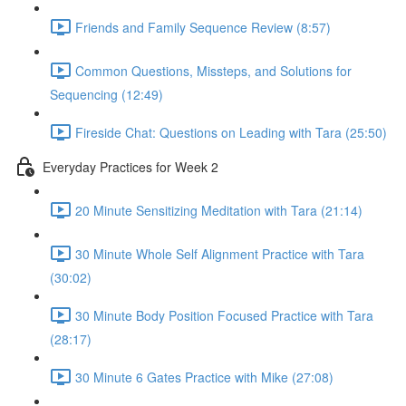
Friends and Family Sequence Review (8:57)
Common Questions, Missteps, and Solutions for
Sequencing (12:49)
Fireside Chat: Questions on Leading with Tara (25:50)
Everyday Practices for Week 2
20 Minute Sensitizing Meditation with Tara (21:14)
30 Minute Whole Self Alignment Practice with Tara
(30:02)
30 Minute Body Position Focused Practice with Tara
(28:17)
30 Minute 6 Gates Practice with Mike (27:08)