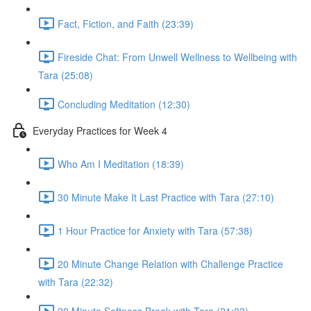
Fact, Fiction, and Faith (23:39)
Fireside Chat: From Unwell Wellness to Wellbeing with
Tara (25:08)
Concluding Meditation (12:30)
Everyday Practices for Week 4
Who Am I Meditation (18:39)
30 Minute Make It Last Practice with Tara (27:10)
1 Hour Practice for Anxiety with Tara (57:38)
20 Minute Change Relation with Challenge Practice
with Tara (22:32)
20 Minute Softness Break with Tara (21:03)