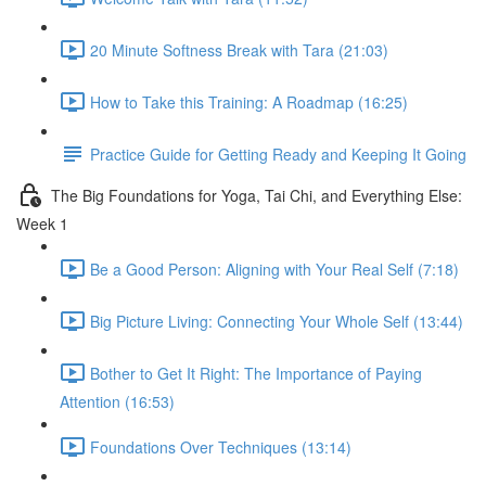
20 Minute Softness Break with Tara (21:03)
How to Take this Training: A Roadmap (16:25)
Practice Guide for Getting Ready and Keeping It Going
The Big Foundations for Yoga, Tai Chi, and Everything Else:
Week 1
Be a Good Person: Aligning with Your Real Self (7:18)
Big Picture Living: Connecting Your Whole Self (13:44)
Bother to Get It Right: The Importance of Paying
Attention (16:53)
Foundations Over Techniques (13:14)