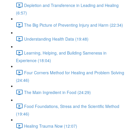
Depletion and Transference in Leading and Healing
(6:57)
The Big Picture of Preventing Injury and Harm (22:34)
Understanding Health Data (19:48)
Learning, Helping, and Building Sameness in
Experience (18:04)
Four Corners Method for Healing and Problem Solving
(24:46)
The Main Ingredient in Food (24:29)
Food Foundations, Stress and the Scientific Method
(19:46)
Healing Trauma Now (12:07)