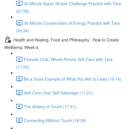
30 Minute Super Simple Challenge Practice with Tara
(27:58)
30 Minute Conservation of Energy Practice with Tara
(30:34)
Health and Healing, Food and Philosophy : How to Create
Wellbeing: Week 4
Fireside Chat: Whole-Picture Self-Care with Tara
(17:00)
Be a Good Example of What You Aim to Lead (16:14)
Self-Care Over Self-Sabotage (11:21)
The Artistry of Touch (17:51)
Connecting Without Touch (18:28)