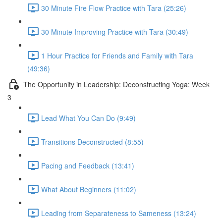
30 Minute Fire Flow Practice with Tara (25:26)
30 Minute Improving Practice with Tara (30:49)
1 Hour Practice for Friends and Family with Tara
(49:36)
The Opportunity in Leadership: Deconstructing Yoga: Week
3
Lead What You Can Do (9:49)
Transitions Deconstructed (8:55)
Pacing and Feedback (13:41)
What About Beginners (11:02)
Leading from Separateness to Sameness (13:24)