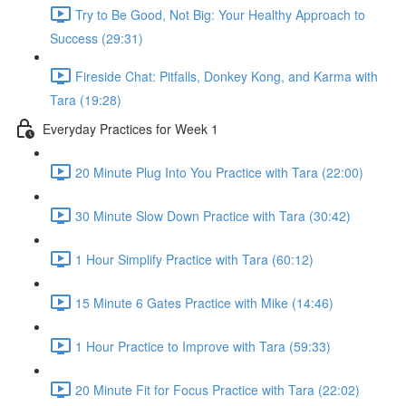
Try to Be Good, Not Big: Your Healthy Approach to
Success (29:31)
Fireside Chat: Pitfalls, Donkey Kong, and Karma with
Tara (19:28)
Everyday Practices for Week 1
20 Minute Plug Into You Practice with Tara (22:00)
30 Minute Slow Down Practice with Tara (30:42)
1 Hour Simplify Practice with Tara (60:12)
15 Minute 6 Gates Practice with Mike (14:46)
1 Hour Practice to Improve with Tara (59:33)
20 Minute Fit for Focus Practice with Tara (22:02)