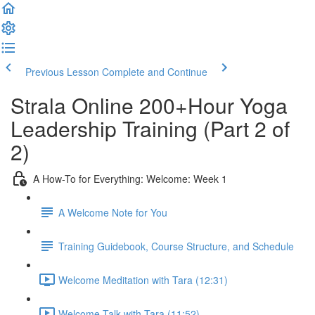
Previous Lesson
Complete and Continue
Strala Online 200+Hour Yoga
Leadership Training (Part 2 of
2)
A How-To for Everything: Welcome: Week 1
A Welcome Note for You
Training Guidebook, Course Structure, and Schedule
Welcome Meditation with Tara (12:31)
Welcome Talk with Tara (11:52)