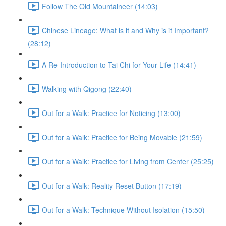
Follow The Old Mountaineer (14:03)
Chinese Lineage: What is it and Why is it Important?
(28:12)
A Re-Introduction to Tai Chi for Your Life (14:41)
Walking with Qigong (22:40)
Out for a Walk: Practice for Noticing (13:00)
Out for a Walk: Practice for Being Movable (21:59)
Out for a Walk: Practice for Living from Center (25:25)
Out for a Walk: Reality Reset Button (17:19)
Out for a Walk: Technique Without Isolation (15:50)