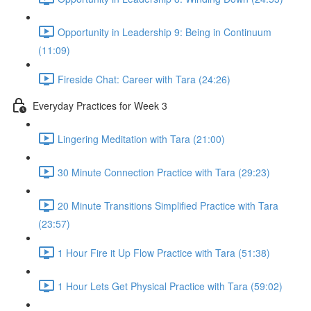
Opportunity in Leadership 9: Being in Continuum
(11:09)
Fireside Chat: Career with Tara (24:26)
Everyday Practices for Week 3
Lingering Meditation with Tara (21:00)
30 Minute Connection Practice with Tara (29:23)
20 Minute Transitions Simplified Practice with Tara
(23:57)
1 Hour Fire it Up Flow Practice with Tara (51:38)
1 Hour Lets Get Physical Practice with Tara (59:02)