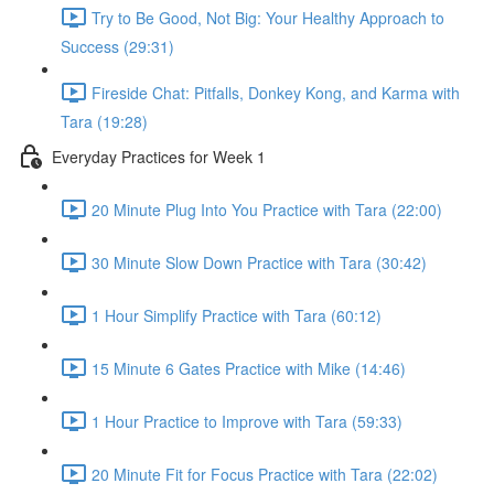
Try to Be Good, Not Big: Your Healthy Approach to
Success (29:31)
Fireside Chat: Pitfalls, Donkey Kong, and Karma with
Tara (19:28)
Everyday Practices for Week 1
20 Minute Plug Into You Practice with Tara (22:00)
30 Minute Slow Down Practice with Tara (30:42)
1 Hour Simplify Practice with Tara (60:12)
15 Minute 6 Gates Practice with Mike (14:46)
1 Hour Practice to Improve with Tara (59:33)
20 Minute Fit for Focus Practice with Tara (22:02)