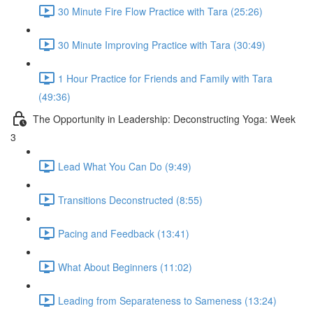
30 Minute Fire Flow Practice with Tara (25:26)
30 Minute Improving Practice with Tara (30:49)
1 Hour Practice for Friends and Family with Tara
(49:36)
The Opportunity in Leadership: Deconstructing Yoga: Week
3
Lead What You Can Do (9:49)
Transitions Deconstructed (8:55)
Pacing and Feedback (13:41)
What About Beginners (11:02)
Leading from Separateness to Sameness (13:24)