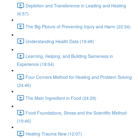
Depletion and Transference in Leading and Healing
(6:57)
The Big Picture of Preventing Injury and Harm (22:34)
Understanding Health Data (19:48)
Learning, Helping, and Building Sameness in
Experience (18:04)
Four Corners Method for Healing and Problem Solving
(24:46)
The Main Ingredient in Food (24:29)
Food Foundations, Stress and the Scientific Method
(19:46)
Healing Trauma Now (12:07)