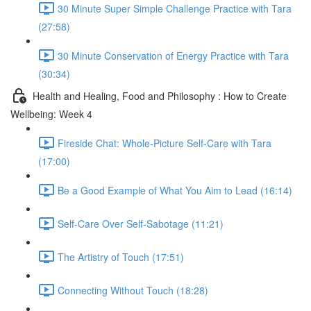
30 Minute Super Simple Challenge Practice with Tara
(27:58)
30 Minute Conservation of Energy Practice with Tara
(30:34)
Health and Healing, Food and Philosophy : How to Create
Wellbeing: Week 4
Fireside Chat: Whole-Picture Self-Care with Tara
(17:00)
Be a Good Example of What You Aim to Lead (16:14)
Self-Care Over Self-Sabotage (11:21)
The Artistry of Touch (17:51)
Connecting Without Touch (18:28)