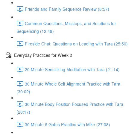
Friends and Family Sequence Review (8:57)
Common Questions, Missteps, and Solutions for
Sequencing (12:49)
Fireside Chat: Questions on Leading with Tara (25:50)
Everyday Practices for Week 2
20 Minute Sensitizing Meditation with Tara (21:14)
30 Minute Whole Self Alignment Practice with Tara
(30:02)
30 Minute Body Position Focused Practice with Tara
(28:17)
30 Minute 6 Gates Practice with Mike (27:08)