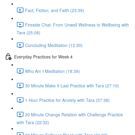
Fact, Fiction, and Faith (23:39)
Fireside Chat: From Unwell Wellness to Wellbeing with
Tara (25:08)
Concluding Meditation (12:30)
Everyday Practices for Week 4
Who Am I Meditation (18:39)
30 Minute Make It Last Practice with Tara (27:10)
1 Hour Practice for Anxiety with Tara (57:38)
20 Minute Change Relation with Challenge Practice
with Tara (22:32)
20 Minute Softness Break with Tara (21:03)