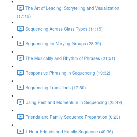
The Art of Leading: Storytelling and Visualization
(17:19)
Sequencing Across Class Types (11:15)
Sequencing for Varying Groups (28:39)
The Musicality and Rhythm of Phrases (21:51)
Responsive Phrasing in Sequencing (19:32)
Sequencing Transitions (17:50)
Using Rest and Momentum in Sequencing (25:49)
Friends and Family Sequence Preparation (8:23)
1 Hour Friends and Family Sequence (49:36)