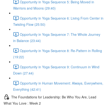
Opportunity in Yoga Sequence 5: Being Moved in
Warriors and Moons (29:40)
Opportunity in Yoga Sequence 6: Living From Center in
Twisting Flow (25:50)
Opportunity in Yoga Sequence 7: The Whole Journey
in Balance (23:44)
Opportunity in Yoga Sequence 8: Re-Pattern in Rolling
(19:22)
Opportunity in Yoga Sequence 9: Continuum in Wind
Down (27:44)
Opportunity in Human Movement: Always, Everywhere,
Everything (42:41)
The Foundations for Leadership: Be Who You Are, Lead
What You Love : Week 2