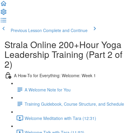
Previous Lesson
Complete and Continue
Strala Online 200+Hour Yoga
Leadership Training (Part 2 of
2)
A How-To for Everything: Welcome: Week 1
A Welcome Note for You
Training Guidebook, Course Structure, and Schedule
Welcome Meditation with Tara (12:31)
Welcome Talk with Tara (11:52)