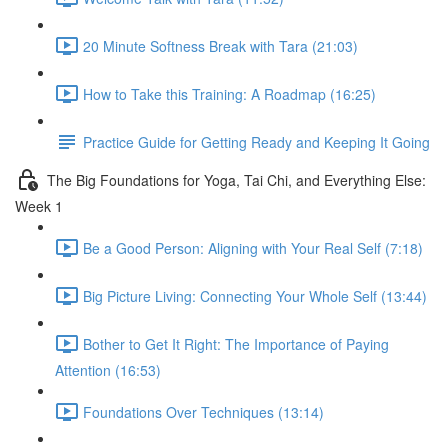
20 Minute Softness Break with Tara (21:03)
How to Take this Training: A Roadmap (16:25)
Practice Guide for Getting Ready and Keeping It Going
The Big Foundations for Yoga, Tai Chi, and Everything Else:
Week 1
Be a Good Person: Aligning with Your Real Self (7:18)
Big Picture Living: Connecting Your Whole Self (13:44)
Bother to Get It Right: The Importance of Paying
Attention (16:53)
Foundations Over Techniques (13:14)