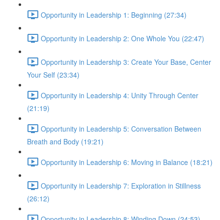
Opportunity in Leadership 1: Beginning (27:34)
Opportunity in Leadership 2: One Whole You (22:47)
Opportunity in Leadership 3: Create Your Base, Center
Your Self (23:34)
Opportunity in Leadership 4: Unity Through Center
(21:19)
Opportunity in Leadership 5: Conversation Between
Breath and Body (19:21)
Opportunity in Leadership 6: Moving in Balance (18:21)
Opportunity in Leadership 7: Exploration in Stillness
(26:12)
Opportunity in Leadership 8: Winding Down (24:53)