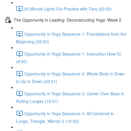
20 Minute Lights Out Practice with Tara (22:52)
The Opportunity in Leading: Deconstructing Yoga: Week 2
Opportunity in Yoga Sequence 1: Foundations from the
Beginning (26:20)
Opportunity in Yoga Sequence 1: Instruction How-To
(9:50)
Opportunity in Yoga Sequence 2: Whole Body in Down
to Up to Down (20:31)
Opportunity in Yoga Sequence 3: Center Over Base in
Rolling Lunges (19:57)
Opportunity in Yoga Sequence 4: All Centered in
Lunge, Triangle, Warrior 2 (15:52)