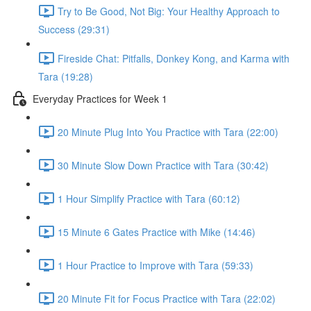
Try to Be Good, Not Big: Your Healthy Approach to
Success (29:31)
Fireside Chat: Pitfalls, Donkey Kong, and Karma with
Tara (19:28)
Everyday Practices for Week 1
20 Minute Plug Into You Practice with Tara (22:00)
30 Minute Slow Down Practice with Tara (30:42)
1 Hour Simplify Practice with Tara (60:12)
15 Minute 6 Gates Practice with Mike (14:46)
1 Hour Practice to Improve with Tara (59:33)
20 Minute Fit for Focus Practice with Tara (22:02)