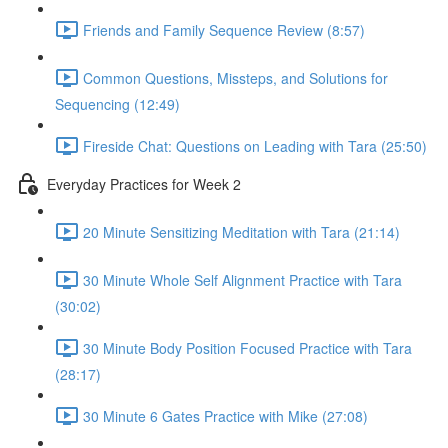
Friends and Family Sequence Review (8:57)
Common Questions, Missteps, and Solutions for
Sequencing (12:49)
Fireside Chat: Questions on Leading with Tara (25:50)
Everyday Practices for Week 2
20 Minute Sensitizing Meditation with Tara (21:14)
30 Minute Whole Self Alignment Practice with Tara
(30:02)
30 Minute Body Position Focused Practice with Tara
(28:17)
30 Minute 6 Gates Practice with Mike (27:08)