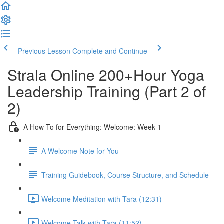
Previous Lesson
Complete and Continue
Strala Online 200+Hour Yoga
Leadership Training (Part 2 of
2)
A How-To for Everything: Welcome: Week 1
A Welcome Note for You
Training Guidebook, Course Structure, and Schedule
Welcome Meditation with Tara (12:31)
Welcome Talk with Tara (11:52)