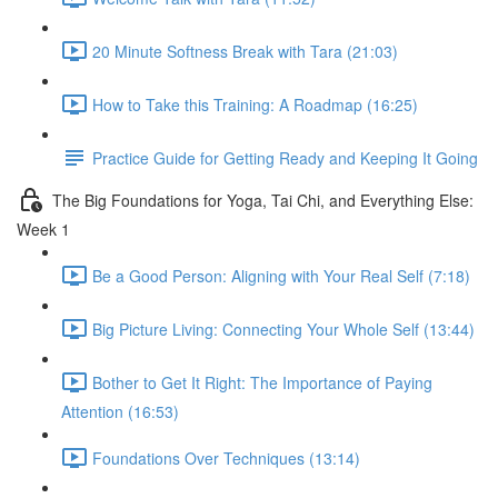
20 Minute Softness Break with Tara (21:03)
How to Take this Training: A Roadmap (16:25)
Practice Guide for Getting Ready and Keeping It Going
The Big Foundations for Yoga, Tai Chi, and Everything Else:
Week 1
Be a Good Person: Aligning with Your Real Self (7:18)
Big Picture Living: Connecting Your Whole Self (13:44)
Bother to Get It Right: The Importance of Paying
Attention (16:53)
Foundations Over Techniques (13:14)