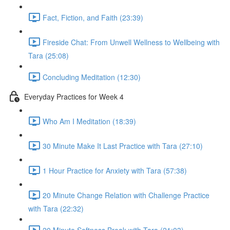
Fact, Fiction, and Faith (23:39)
Fireside Chat: From Unwell Wellness to Wellbeing with
Tara (25:08)
Concluding Meditation (12:30)
Everyday Practices for Week 4
Who Am I Meditation (18:39)
30 Minute Make It Last Practice with Tara (27:10)
1 Hour Practice for Anxiety with Tara (57:38)
20 Minute Change Relation with Challenge Practice
with Tara (22:32)
20 Minute Softness Break with Tara (21:03)