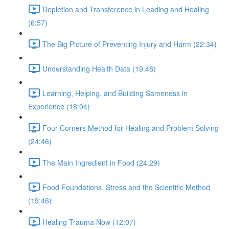
Depletion and Transference in Leading and Healing
(6:57)
The Big Picture of Preventing Injury and Harm (22:34)
Understanding Health Data (19:48)
Learning, Helping, and Building Sameness in
Experience (18:04)
Four Corners Method for Healing and Problem Solving
(24:46)
The Main Ingredient in Food (24:29)
Food Foundations, Stress and the Scientific Method
(19:46)
Healing Trauma Now (12:07)