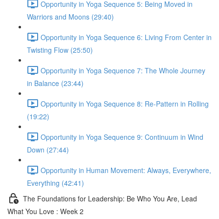
Opportunity in Yoga Sequence 5: Being Moved in
Warriors and Moons (29:40)
Opportunity in Yoga Sequence 6: Living From Center in
Twisting Flow (25:50)
Opportunity in Yoga Sequence 7: The Whole Journey
in Balance (23:44)
Opportunity in Yoga Sequence 8: Re-Pattern in Rolling
(19:22)
Opportunity in Yoga Sequence 9: Continuum in Wind
Down (27:44)
Opportunity in Human Movement: Always, Everywhere,
Everything (42:41)
The Foundations for Leadership: Be Who You Are, Lead
What You Love : Week 2