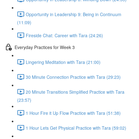
Opportunity in Leadership 9: Being in Continuum
(11:09)
Fireside Chat: Career with Tara (24:26)
Everyday Practices for Week 3
Lingering Meditation with Tara (21:00)
30 Minute Connection Practice with Tara (29:23)
20 Minute Transitions Simplified Practice with Tara
(23:57)
1 Hour Fire it Up Flow Practice with Tara (51:38)
1 Hour Lets Get Physical Practice with Tara (59:02)