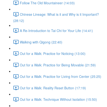
Follow The Old Mountaineer (14:03)
Chinese Lineage: What is it and Why is it Important?
(28:12)
A Re-Introduction to Tai Chi for Your Life (14:41)
Walking with Qigong (22:40)
Out for a Walk: Practice for Noticing (13:00)
Out for a Walk: Practice for Being Movable (21:59)
Out for a Walk: Practice for Living from Center (25:25)
Out for a Walk: Reality Reset Button (17:19)
Out for a Walk: Technique Without Isolation (15:50)