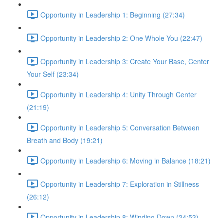
Opportunity in Leadership 1: Beginning (27:34)
Opportunity in Leadership 2: One Whole You (22:47)
Opportunity in Leadership 3: Create Your Base, Center
Your Self (23:34)
Opportunity in Leadership 4: Unity Through Center
(21:19)
Opportunity in Leadership 5: Conversation Between
Breath and Body (19:21)
Opportunity in Leadership 6: Moving in Balance (18:21)
Opportunity in Leadership 7: Exploration in Stillness
(26:12)
Opportunity in Leadership 8: Winding Down (24:53)