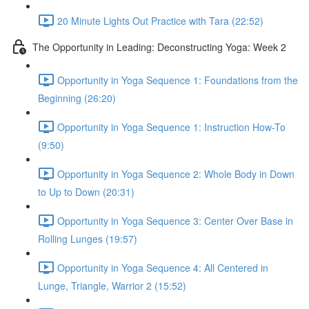
20 Minute Lights Out Practice with Tara (22:52)
The Opportunity in Leading: Deconstructing Yoga: Week 2
Opportunity in Yoga Sequence 1: Foundations from the
Beginning (26:20)
Opportunity in Yoga Sequence 1: Instruction How-To
(9:50)
Opportunity in Yoga Sequence 2: Whole Body in Down
to Up to Down (20:31)
Opportunity in Yoga Sequence 3: Center Over Base in
Rolling Lunges (19:57)
Opportunity in Yoga Sequence 4: All Centered in
Lunge, Triangle, Warrior 2 (15:52)