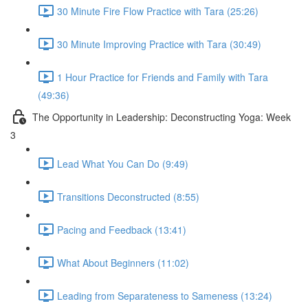
30 Minute Fire Flow Practice with Tara (25:26)
30 Minute Improving Practice with Tara (30:49)
1 Hour Practice for Friends and Family with Tara
(49:36)
The Opportunity in Leadership: Deconstructing Yoga: Week
3
Lead What You Can Do (9:49)
Transitions Deconstructed (8:55)
Pacing and Feedback (13:41)
What About Beginners (11:02)
Leading from Separateness to Sameness (13:24)