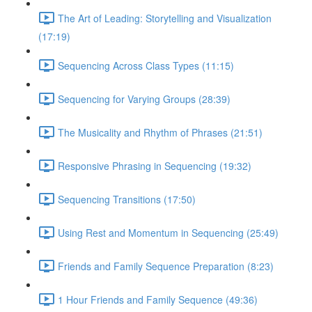
The Art of Leading: Storytelling and Visualization
(17:19)
Sequencing Across Class Types (11:15)
Sequencing for Varying Groups (28:39)
The Musicality and Rhythm of Phrases (21:51)
Responsive Phrasing in Sequencing (19:32)
Sequencing Transitions (17:50)
Using Rest and Momentum in Sequencing (25:49)
Friends and Family Sequence Preparation (8:23)
1 Hour Friends and Family Sequence (49:36)