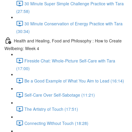
30 Minute Super Simple Challenge Practice with Tara
(27:58)
30 Minute Conservation of Energy Practice with Tara
(30:34)
Health and Healing, Food and Philosophy : How to Create
Wellbeing: Week 4
Fireside Chat: Whole-Picture Self-Care with Tara
(17:00)
Be a Good Example of What You Aim to Lead (16:14)
Self-Care Over Self-Sabotage (11:21)
The Artistry of Touch (17:51)
Connecting Without Touch (18:28)