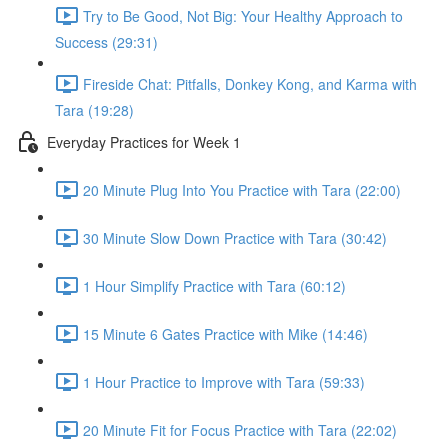
Try to Be Good, Not Big: Your Healthy Approach to
Success (29:31)
Fireside Chat: Pitfalls, Donkey Kong, and Karma with
Tara (19:28)
Everyday Practices for Week 1
20 Minute Plug Into You Practice with Tara (22:00)
30 Minute Slow Down Practice with Tara (30:42)
1 Hour Simplify Practice with Tara (60:12)
15 Minute 6 Gates Practice with Mike (14:46)
1 Hour Practice to Improve with Tara (59:33)
20 Minute Fit for Focus Practice with Tara (22:02)