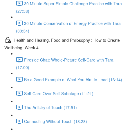
30 Minute Super Simple Challenge Practice with Tara
(27:58)
30 Minute Conservation of Energy Practice with Tara
(30:34)
Health and Healing, Food and Philosophy : How to Create
Wellbeing: Week 4
Fireside Chat: Whole-Picture Self-Care with Tara
(17:00)
Be a Good Example of What You Aim to Lead (16:14)
Self-Care Over Self-Sabotage (11:21)
The Artistry of Touch (17:51)
Connecting Without Touch (18:28)