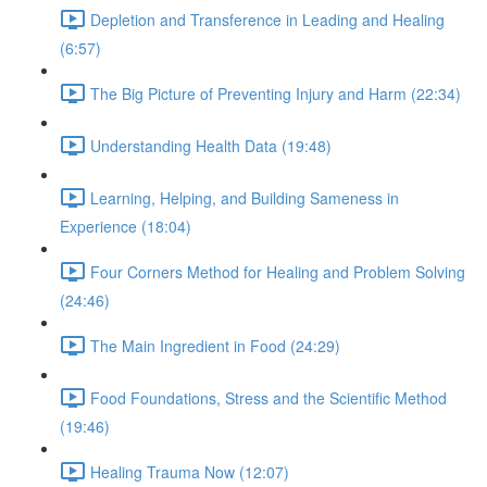
Depletion and Transference in Leading and Healing
(6:57)
The Big Picture of Preventing Injury and Harm (22:34)
Understanding Health Data (19:48)
Learning, Helping, and Building Sameness in
Experience (18:04)
Four Corners Method for Healing and Problem Solving
(24:46)
The Main Ingredient in Food (24:29)
Food Foundations, Stress and the Scientific Method
(19:46)
Healing Trauma Now (12:07)