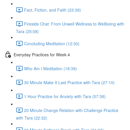
Fact, Fiction, and Faith (23:39)
Fireside Chat: From Unwell Wellness to Wellbeing with
Tara (25:08)
Concluding Meditation (12:30)
Everyday Practices for Week 4
Who Am I Meditation (18:39)
30 Minute Make It Last Practice with Tara (27:10)
1 Hour Practice for Anxiety with Tara (57:38)
20 Minute Change Relation with Challenge Practice
with Tara (22:32)
20 Minute Softness Break with Tara (21:03)