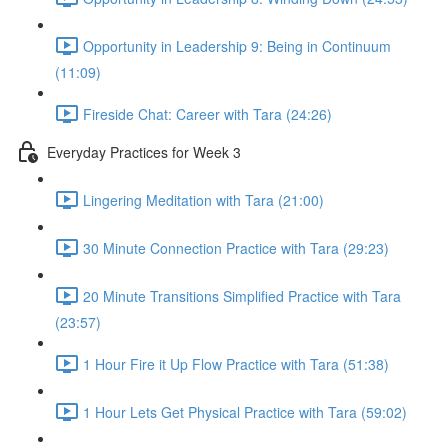
Opportunity in Leadership 9: Being in Continuum
(11:09)
Fireside Chat: Career with Tara (24:26)
Everyday Practices for Week 3
Lingering Meditation with Tara (21:00)
30 Minute Connection Practice with Tara (29:23)
20 Minute Transitions Simplified Practice with Tara
(23:57)
1 Hour Fire it Up Flow Practice with Tara (51:38)
1 Hour Lets Get Physical Practice with Tara (59:02)