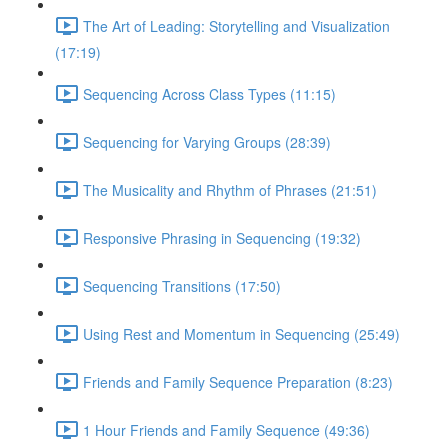
The Art of Leading: Storytelling and Visualization
(17:19)
Sequencing Across Class Types (11:15)
Sequencing for Varying Groups (28:39)
The Musicality and Rhythm of Phrases (21:51)
Responsive Phrasing in Sequencing (19:32)
Sequencing Transitions (17:50)
Using Rest and Momentum in Sequencing (25:49)
Friends and Family Sequence Preparation (8:23)
1 Hour Friends and Family Sequence (49:36)