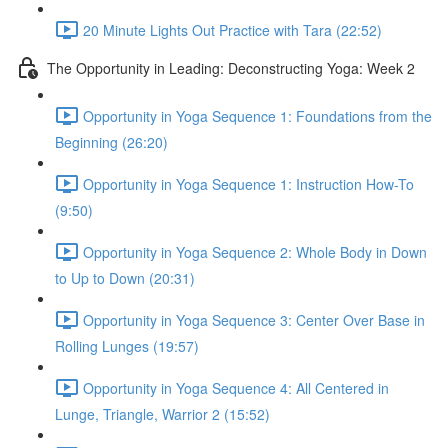
20 Minute Lights Out Practice with Tara (22:52)
The Opportunity in Leading: Deconstructing Yoga: Week 2
Opportunity in Yoga Sequence 1: Foundations from the
Beginning (26:20)
Opportunity in Yoga Sequence 1: Instruction How-To
(9:50)
Opportunity in Yoga Sequence 2: Whole Body in Down
to Up to Down (20:31)
Opportunity in Yoga Sequence 3: Center Over Base in
Rolling Lunges (19:57)
Opportunity in Yoga Sequence 4: All Centered in
Lunge, Triangle, Warrior 2 (15:52)