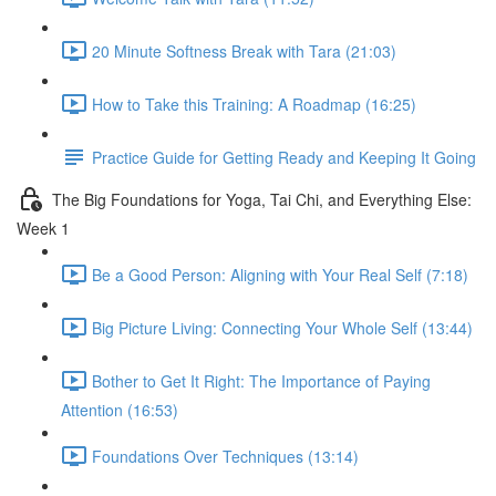
20 Minute Softness Break with Tara (21:03)
How to Take this Training: A Roadmap (16:25)
Practice Guide for Getting Ready and Keeping It Going
The Big Foundations for Yoga, Tai Chi, and Everything Else:
Week 1
Be a Good Person: Aligning with Your Real Self (7:18)
Big Picture Living: Connecting Your Whole Self (13:44)
Bother to Get It Right: The Importance of Paying
Attention (16:53)
Foundations Over Techniques (13:14)