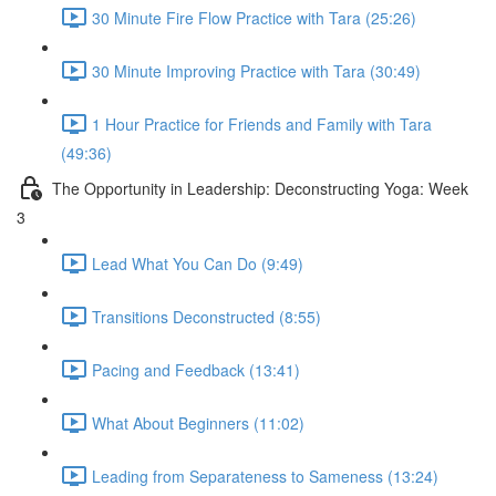
30 Minute Fire Flow Practice with Tara (25:26)
30 Minute Improving Practice with Tara (30:49)
1 Hour Practice for Friends and Family with Tara
(49:36)
The Opportunity in Leadership: Deconstructing Yoga: Week
3
Lead What You Can Do (9:49)
Transitions Deconstructed (8:55)
Pacing and Feedback (13:41)
What About Beginners (11:02)
Leading from Separateness to Sameness (13:24)