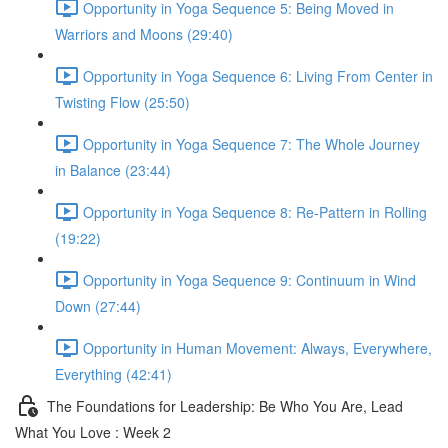
Opportunity in Yoga Sequence 5: Being Moved in
Warriors and Moons (29:40)
Opportunity in Yoga Sequence 6: Living From Center in
Twisting Flow (25:50)
Opportunity in Yoga Sequence 7: The Whole Journey
in Balance (23:44)
Opportunity in Yoga Sequence 8: Re-Pattern in Rolling
(19:22)
Opportunity in Yoga Sequence 9: Continuum in Wind
Down (27:44)
Opportunity in Human Movement: Always, Everywhere,
Everything (42:41)
The Foundations for Leadership: Be Who You Are, Lead
What You Love : Week 2