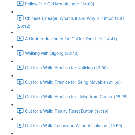
Follow The Old Mountaineer (14:03)
Chinese Lineage: What is it and Why is it Important?
(28:12)
A Re-Introduction to Tai Chi for Your Life (14:41)
Walking with Qigong (22:40)
Out for a Walk: Practice for Noticing (13:00)
Out for a Walk: Practice for Being Movable (21:59)
Out for a Walk: Practice for Living from Center (25:25)
Out for a Walk: Reality Reset Button (17:19)
Out for a Walk: Technique Without Isolation (15:50)