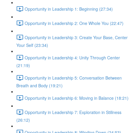
Opportunity in Leadership 1: Beginning (27:34)
Opportunity in Leadership 2: One Whole You (22:47)
Opportunity in Leadership 3: Create Your Base, Center
Your Self (23:34)
Opportunity in Leadership 4: Unity Through Center
(21:19)
Opportunity in Leadership 5: Conversation Between
Breath and Body (19:21)
Opportunity in Leadership 6: Moving in Balance (18:21)
Opportunity in Leadership 7: Exploration in Stillness
(26:12)
Opportunity in Leadership 8: Winding Down (24:53)