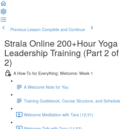
Previous Lesson
Complete and Continue
Strala Online 200+Hour Yoga
Leadership Training (Part 2 of
2)
A How-To for Everything: Welcome: Week 1
A Welcome Note for You
Training Guidebook, Course Structure, and Schedule
Welcome Meditation with Tara (12:31)
Welcome Talk with Tara (11:52)