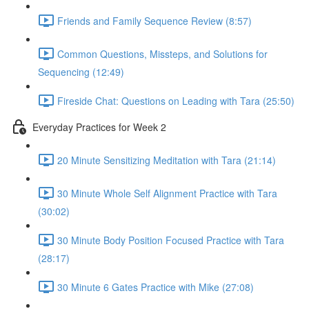
Friends and Family Sequence Review (8:57)
Common Questions, Missteps, and Solutions for
Sequencing (12:49)
Fireside Chat: Questions on Leading with Tara (25:50)
Everyday Practices for Week 2
20 Minute Sensitizing Meditation with Tara (21:14)
30 Minute Whole Self Alignment Practice with Tara
(30:02)
30 Minute Body Position Focused Practice with Tara
(28:17)
30 Minute 6 Gates Practice with Mike (27:08)