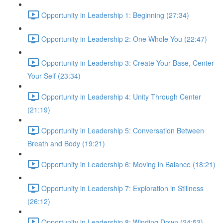
Opportunity in Leadership 1: Beginning (27:34)
Opportunity in Leadership 2: One Whole You (22:47)
Opportunity in Leadership 3: Create Your Base, Center
Your Self (23:34)
Opportunity in Leadership 4: Unity Through Center
(21:19)
Opportunity in Leadership 5: Conversation Between
Breath and Body (19:21)
Opportunity in Leadership 6: Moving in Balance (18:21)
Opportunity in Leadership 7: Exploration in Stillness
(26:12)
Opportunity in Leadership 8: Winding Down (24:53)