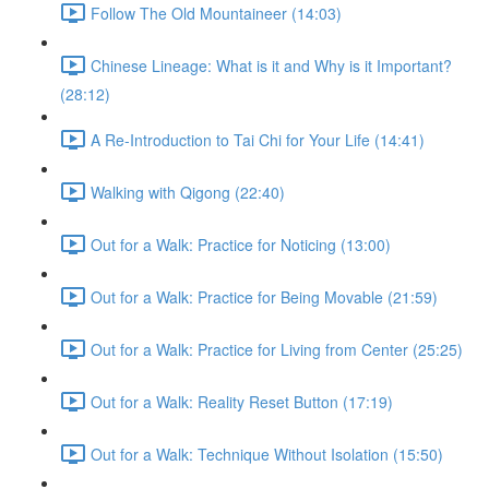
Follow The Old Mountaineer (14:03)
Chinese Lineage: What is it and Why is it Important?
(28:12)
A Re-Introduction to Tai Chi for Your Life (14:41)
Walking with Qigong (22:40)
Out for a Walk: Practice for Noticing (13:00)
Out for a Walk: Practice for Being Movable (21:59)
Out for a Walk: Practice for Living from Center (25:25)
Out for a Walk: Reality Reset Button (17:19)
Out for a Walk: Technique Without Isolation (15:50)