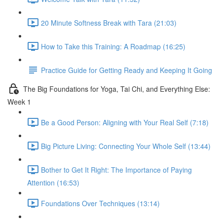
20 Minute Softness Break with Tara (21:03)
How to Take this Training: A Roadmap (16:25)
Practice Guide for Getting Ready and Keeping It Going
The Big Foundations for Yoga, Tai Chi, and Everything Else:
Week 1
Be a Good Person: Aligning with Your Real Self (7:18)
Big Picture Living: Connecting Your Whole Self (13:44)
Bother to Get It Right: The Importance of Paying
Attention (16:53)
Foundations Over Techniques (13:14)