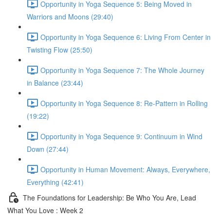
Opportunity in Yoga Sequence 5: Being Moved in
Warriors and Moons (29:40)
Opportunity in Yoga Sequence 6: Living From Center in
Twisting Flow (25:50)
Opportunity in Yoga Sequence 7: The Whole Journey
in Balance (23:44)
Opportunity in Yoga Sequence 8: Re-Pattern in Rolling
(19:22)
Opportunity in Yoga Sequence 9: Continuum in Wind
Down (27:44)
Opportunity in Human Movement: Always, Everywhere,
Everything (42:41)
The Foundations for Leadership: Be Who You Are, Lead
What You Love : Week 2