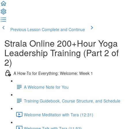
Previous Lesson
Complete and Continue
Strala Online 200+Hour Yoga
Leadership Training (Part 2 of
2)
A How-To for Everything: Welcome: Week 1
A Welcome Note for You
Training Guidebook, Course Structure, and Schedule
Welcome Meditation with Tara (12:31)
Welcome Talk with Tara (11:52)