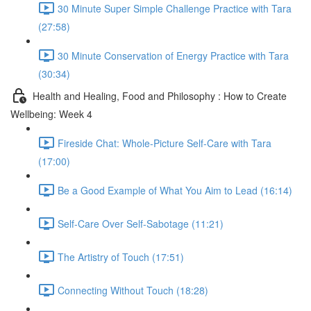
30 Minute Super Simple Challenge Practice with Tara
(27:58)
30 Minute Conservation of Energy Practice with Tara
(30:34)
Health and Healing, Food and Philosophy : How to Create
Wellbeing: Week 4
Fireside Chat: Whole-Picture Self-Care with Tara
(17:00)
Be a Good Example of What You Aim to Lead (16:14)
Self-Care Over Self-Sabotage (11:21)
The Artistry of Touch (17:51)
Connecting Without Touch (18:28)