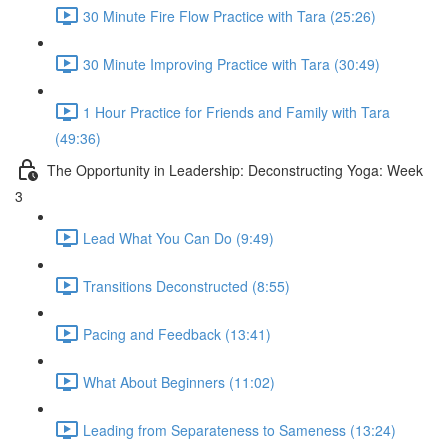
30 Minute Fire Flow Practice with Tara (25:26)
30 Minute Improving Practice with Tara (30:49)
1 Hour Practice for Friends and Family with Tara
(49:36)
The Opportunity in Leadership: Deconstructing Yoga: Week
3
Lead What You Can Do (9:49)
Transitions Deconstructed (8:55)
Pacing and Feedback (13:41)
What About Beginners (11:02)
Leading from Separateness to Sameness (13:24)