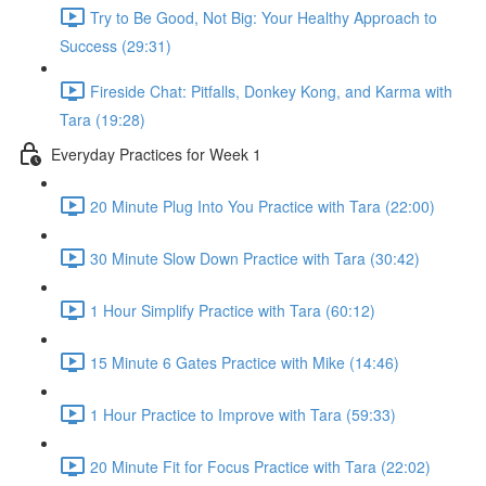
Try to Be Good, Not Big: Your Healthy Approach to
Success (29:31)
Fireside Chat: Pitfalls, Donkey Kong, and Karma with
Tara (19:28)
Everyday Practices for Week 1
20 Minute Plug Into You Practice with Tara (22:00)
30 Minute Slow Down Practice with Tara (30:42)
1 Hour Simplify Practice with Tara (60:12)
15 Minute 6 Gates Practice with Mike (14:46)
1 Hour Practice to Improve with Tara (59:33)
20 Minute Fit for Focus Practice with Tara (22:02)