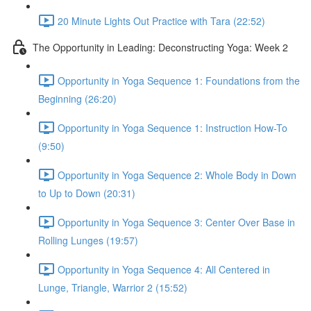
20 Minute Lights Out Practice with Tara (22:52)
The Opportunity in Leading: Deconstructing Yoga: Week 2
Opportunity in Yoga Sequence 1: Foundations from the
Beginning (26:20)
Opportunity in Yoga Sequence 1: Instruction How-To
(9:50)
Opportunity in Yoga Sequence 2: Whole Body in Down
to Up to Down (20:31)
Opportunity in Yoga Sequence 3: Center Over Base in
Rolling Lunges (19:57)
Opportunity in Yoga Sequence 4: All Centered in
Lunge, Triangle, Warrior 2 (15:52)