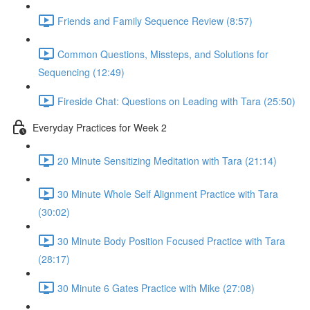
Friends and Family Sequence Review (8:57)
Common Questions, Missteps, and Solutions for
Sequencing (12:49)
Fireside Chat: Questions on Leading with Tara (25:50)
Everyday Practices for Week 2
20 Minute Sensitizing Meditation with Tara (21:14)
30 Minute Whole Self Alignment Practice with Tara
(30:02)
30 Minute Body Position Focused Practice with Tara
(28:17)
30 Minute 6 Gates Practice with Mike (27:08)