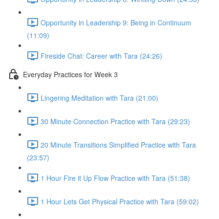
Opportunity in Leadership 9: Being in Continuum
(11:09)
Fireside Chat: Career with Tara (24:26)
Everyday Practices for Week 3
Lingering Meditation with Tara (21:00)
30 Minute Connection Practice with Tara (29:23)
20 Minute Transitions Simplified Practice with Tara
(23:57)
1 Hour Fire it Up Flow Practice with Tara (51:38)
1 Hour Lets Get Physical Practice with Tara (59:02)