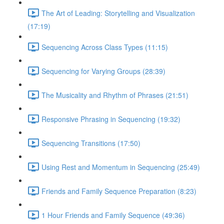
The Art of Leading: Storytelling and Visualization
(17:19)
Sequencing Across Class Types (11:15)
Sequencing for Varying Groups (28:39)
The Musicality and Rhythm of Phrases (21:51)
Responsive Phrasing in Sequencing (19:32)
Sequencing Transitions (17:50)
Using Rest and Momentum in Sequencing (25:49)
Friends and Family Sequence Preparation (8:23)
1 Hour Friends and Family Sequence (49:36)