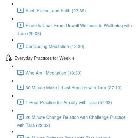
Fact, Fiction, and Faith (23:39)
Fireside Chat: From Unwell Wellness to Wellbeing with
Tara (25:08)
Concluding Meditation (12:30)
Everyday Practices for Week 4
Who Am I Meditation (18:39)
30 Minute Make It Last Practice with Tara (27:10)
1 Hour Practice for Anxiety with Tara (57:38)
20 Minute Change Relation with Challenge Practice
with Tara (22:32)
20 Minute Softness Break with Tara (21:03)