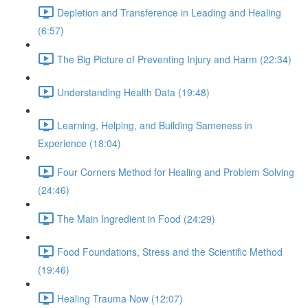
Depletion and Transference in Leading and Healing
(6:57)
The Big Picture of Preventing Injury and Harm (22:34)
Understanding Health Data (19:48)
Learning, Helping, and Building Sameness in
Experience (18:04)
Four Corners Method for Healing and Problem Solving
(24:46)
The Main Ingredient in Food (24:29)
Food Foundations, Stress and the Scientific Method
(19:46)
Healing Trauma Now (12:07)