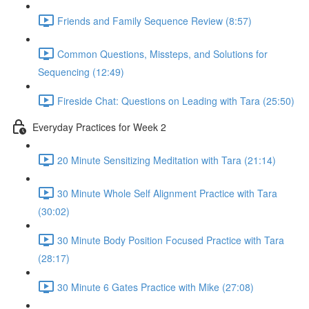
Friends and Family Sequence Review (8:57)
Common Questions, Missteps, and Solutions for
Sequencing (12:49)
Fireside Chat: Questions on Leading with Tara (25:50)
Everyday Practices for Week 2
20 Minute Sensitizing Meditation with Tara (21:14)
30 Minute Whole Self Alignment Practice with Tara
(30:02)
30 Minute Body Position Focused Practice with Tara
(28:17)
30 Minute 6 Gates Practice with Mike (27:08)