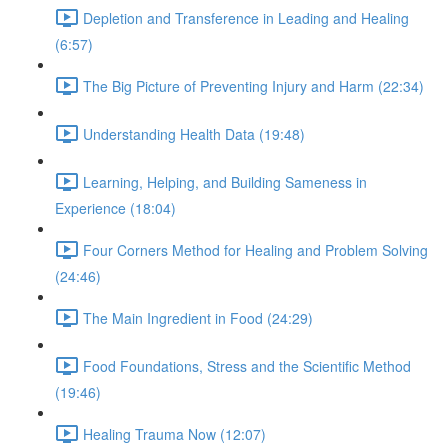
Depletion and Transference in Leading and Healing
(6:57)
The Big Picture of Preventing Injury and Harm (22:34)
Understanding Health Data (19:48)
Learning, Helping, and Building Sameness in
Experience (18:04)
Four Corners Method for Healing and Problem Solving
(24:46)
The Main Ingredient in Food (24:29)
Food Foundations, Stress and the Scientific Method
(19:46)
Healing Trauma Now (12:07)