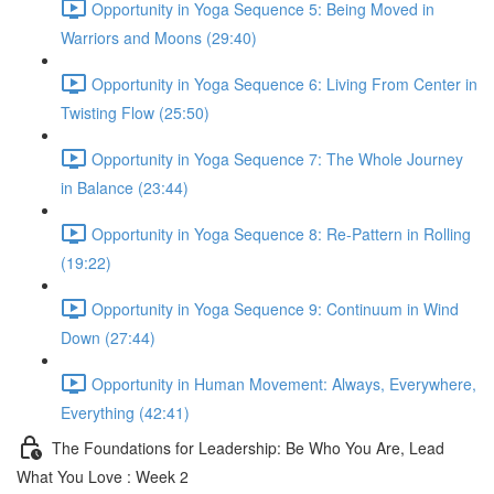
Opportunity in Yoga Sequence 5: Being Moved in
Warriors and Moons (29:40)
Opportunity in Yoga Sequence 6: Living From Center in
Twisting Flow (25:50)
Opportunity in Yoga Sequence 7: The Whole Journey
in Balance (23:44)
Opportunity in Yoga Sequence 8: Re-Pattern in Rolling
(19:22)
Opportunity in Yoga Sequence 9: Continuum in Wind
Down (27:44)
Opportunity in Human Movement: Always, Everywhere,
Everything (42:41)
The Foundations for Leadership: Be Who You Are, Lead
What You Love : Week 2