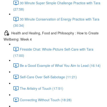
30 Minute Super Simple Challenge Practice with Tara
(27:58)
30 Minute Conservation of Energy Practice with Tara
(30:34)
Health and Healing, Food and Philosophy : How to Create
Wellbeing: Week 4
Fireside Chat: Whole-Picture Self-Care with Tara
(17:00)
Be a Good Example of What You Aim to Lead (16:14)
Self-Care Over Self-Sabotage (11:21)
The Artistry of Touch (17:51)
Connecting Without Touch (18:28)