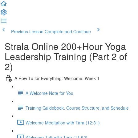
Previous Lesson
Complete and Continue
Strala Online 200+Hour Yoga
Leadership Training (Part 2 of
2)
A How-To for Everything: Welcome: Week 1
A Welcome Note for You
Training Guidebook, Course Structure, and Schedule
Welcome Meditation with Tara (12:31)
Welcome Talk with Tara (11:52)