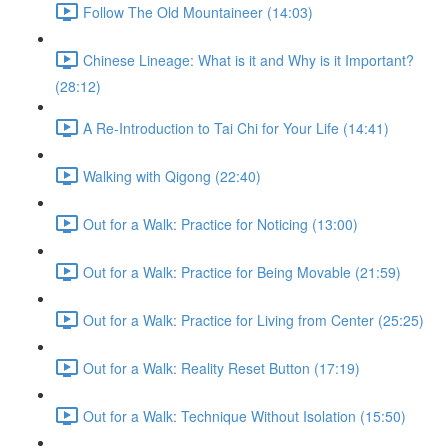
Follow The Old Mountaineer (14:03)
Chinese Lineage: What is it and Why is it Important?
(28:12)
A Re-Introduction to Tai Chi for Your Life (14:41)
Walking with Qigong (22:40)
Out for a Walk: Practice for Noticing (13:00)
Out for a Walk: Practice for Being Movable (21:59)
Out for a Walk: Practice for Living from Center (25:25)
Out for a Walk: Reality Reset Button (17:19)
Out for a Walk: Technique Without Isolation (15:50)