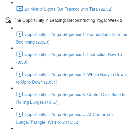
20 Minute Lights Out Practice with Tara (22:52)
The Opportunity in Leading: Deconstructing Yoga: Week 2
Opportunity in Yoga Sequence 1: Foundations from the
Beginning (26:20)
Opportunity in Yoga Sequence 1: Instruction How-To
(9:50)
Opportunity in Yoga Sequence 2: Whole Body in Down
to Up to Down (20:31)
Opportunity in Yoga Sequence 3: Center Over Base in
Rolling Lunges (19:57)
Opportunity in Yoga Sequence 4: All Centered in
Lunge, Triangle, Warrior 2 (15:52)