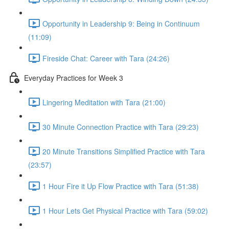
Opportunity in Leadership 9: Being in Continuum
(11:09)
Fireside Chat: Career with Tara (24:26)
Everyday Practices for Week 3
Lingering Meditation with Tara (21:00)
30 Minute Connection Practice with Tara (29:23)
20 Minute Transitions Simplified Practice with Tara
(23:57)
1 Hour Fire it Up Flow Practice with Tara (51:38)
1 Hour Lets Get Physical Practice with Tara (59:02)