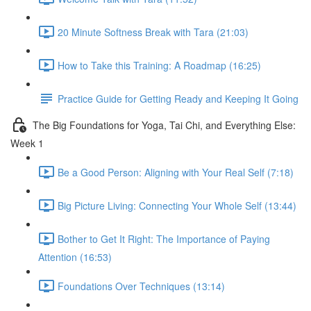
20 Minute Softness Break with Tara (21:03)
How to Take this Training: A Roadmap (16:25)
Practice Guide for Getting Ready and Keeping It Going
The Big Foundations for Yoga, Tai Chi, and Everything Else:
Week 1
Be a Good Person: Aligning with Your Real Self (7:18)
Big Picture Living: Connecting Your Whole Self (13:44)
Bother to Get It Right: The Importance of Paying
Attention (16:53)
Foundations Over Techniques (13:14)