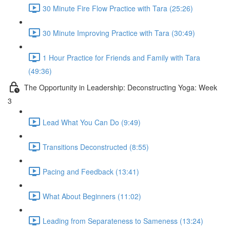
30 Minute Fire Flow Practice with Tara (25:26)
30 Minute Improving Practice with Tara (30:49)
1 Hour Practice for Friends and Family with Tara
(49:36)
The Opportunity in Leadership: Deconstructing Yoga: Week
3
Lead What You Can Do (9:49)
Transitions Deconstructed (8:55)
Pacing and Feedback (13:41)
What About Beginners (11:02)
Leading from Separateness to Sameness (13:24)