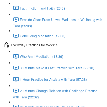
Fact, Fiction, and Faith (23:39)
Fireside Chat: From Unwell Wellness to Wellbeing with
Tara (25:08)
Concluding Meditation (12:30)
Everyday Practices for Week 4
Who Am I Meditation (18:39)
30 Minute Make It Last Practice with Tara (27:10)
1 Hour Practice for Anxiety with Tara (57:38)
20 Minute Change Relation with Challenge Practice
with Tara (22:32)
20 Minute Softness Break with Tara (21:03)