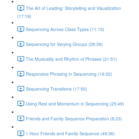
The Art of Leading: Storytelling and Visualization
(17:19)
Sequencing Across Class Types (11:15)
Sequencing for Varying Groups (28:39)
The Musicality and Rhythm of Phrases (21:51)
Responsive Phrasing in Sequencing (19:32)
Sequencing Transitions (17:50)
Using Rest and Momentum in Sequencing (25:49)
Friends and Family Sequence Preparation (8:23)
1 Hour Friends and Family Sequence (49:36)