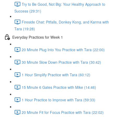
Try to Be Good, Not Big: Your Healthy Approach to
Success (29:31)
Fireside Chat: Pitfalls, Donkey Kong, and Karma with
Tara (19:28)
Everyday Practices for Week 1
20 Minute Plug Into You Practice with Tara (22:00)
30 Minute Slow Down Practice with Tara (30:42)
1 Hour Simplify Practice with Tara (60:12)
15 Minute 6 Gates Practice with Mike (14:46)
1 Hour Practice to Improve with Tara (59:33)
20 Minute Fit for Focus Practice with Tara (22:02)