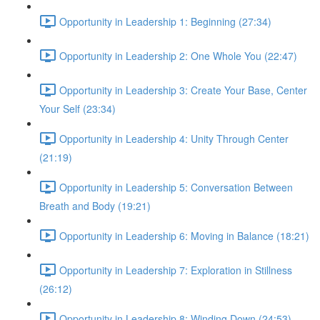
Opportunity in Leadership 1: Beginning (27:34)
Opportunity in Leadership 2: One Whole You (22:47)
Opportunity in Leadership 3: Create Your Base, Center
Your Self (23:34)
Opportunity in Leadership 4: Unity Through Center
(21:19)
Opportunity in Leadership 5: Conversation Between
Breath and Body (19:21)
Opportunity in Leadership 6: Moving in Balance (18:21)
Opportunity in Leadership 7: Exploration in Stillness
(26:12)
Opportunity in Leadership 8: Winding Down (24:53)