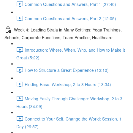
Common Questions and Answers, Part 1 (27:40)
Common Questions and Answers, Part 2 (12:05)
Week 4: Leading Strala in Many Settings: Yoga Trainings,
Schools, Corporate Functions, Team Practice, Healthcare
Introduction: Where, When, Who, and How to Make It
Great (5:22)
How to Structure a Great Experience (12:10)
Finding Ease: Workshop, 2 to 3 Hours (13:34)
Moving Easily Through Challenge: Workshop, 2 to 3
Hours (34:09)
Connect to Your Self, Change the World: Session, 1
Day (26:57)