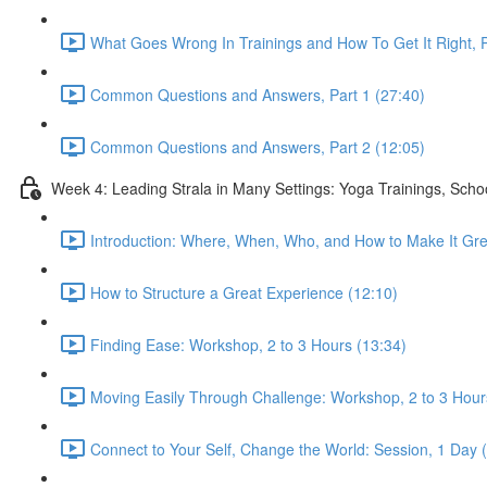
What Goes Wrong In Trainings and How To Get It Right, P
Common Questions and Answers, Part 1 (27:40)
Common Questions and Answers, Part 2 (12:05)
Week 4: Leading Strala in Many Settings: Yoga Trainings, Scho
Introduction: Where, When, Who, and How to Make It Gre
How to Structure a Great Experience (12:10)
Finding Ease: Workshop, 2 to 3 Hours (13:34)
Moving Easily Through Challenge: Workshop, 2 to 3 Hour
Connect to Your Self, Change the World: Session, 1 Day 