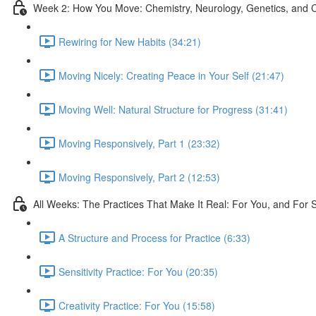
Week 2: How You Move: Chemistry, Neurology, Genetics, and C
Rewiring for New Habits (34:21)
Moving Nicely: Creating Peace in Your Self (21:47)
Moving Well: Natural Structure for Progress (31:41)
Moving Responsively, Part 1 (23:32)
Moving Responsively, Part 2 (12:53)
All Weeks: The Practices That Make It Real: For You, and For 
A Structure and Process for Practice (6:33)
Sensitivity Practice: For You (20:35)
Creativity Practice: For You (15:58)