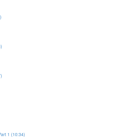
)
3)
7)
art 1 (10:34)