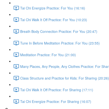
Tai Chi Energize Practice: For You (16:16)
Tai Chi Walk It Off Practice: For You (10:23)
Breath Body Connection Practice: For You (20:47)
Tune In Before Meditation Practice: For You (23:55)
Meditation Practice: For You (21:00)
Many Places, Any People, Any Clothes Practice: For Shar
Class Structure and Practice for Kids: For Sharing (20:26)
Tai Chi Walk It Off Practice: For Sharing (17:11)
Tai Chi Energize Practice: For Sharing (16:07)