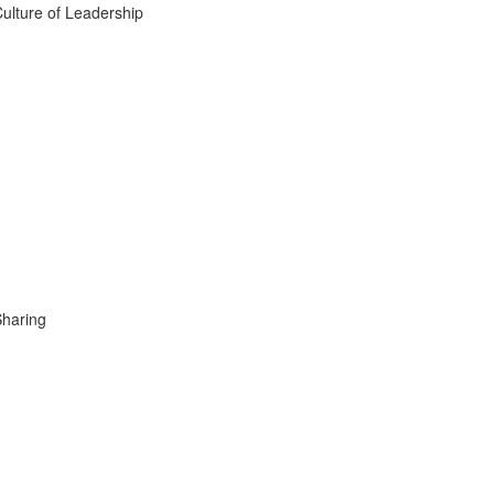
ulture of Leadership
Sharing