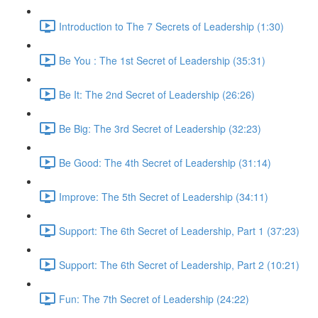
Introduction to The 7 Secrets of Leadership (1:30)
Be You : The 1st Secret of Leadership (35:31)
Be It: The 2nd Secret of Leadership (26:26)
Be Big: The 3rd Secret of Leadership (32:23)
Be Good: The 4th Secret of Leadership (31:14)
Improve: The 5th Secret of Leadership (34:11)
Support: The 6th Secret of Leadership, Part 1 (37:23)
Support: The 6th Secret of Leadership, Part 2 (10:21)
Fun: The 7th Secret of Leadership (24:22)