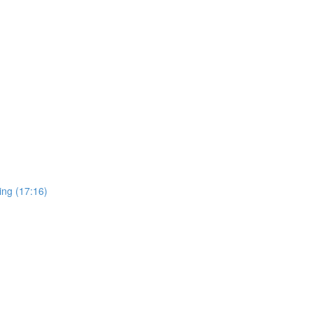
ing (17:16)