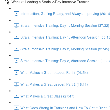
Week 3: Leading a Strala 2-Day Intensive Training
Introduction, Getting Ready, and Always Improving (20:14
Strala Intensive Training: Day 1, Morning Session (37:32)
Strala Intensive Training: Day 1, Afternoon Session (36:1
Strala Intensive Training: Day 2, Morning Session (31:45)
Strala Intensive Training: Day 2, Afternoon Session (33:3
What Makes a Great Leader, Part 1 (26:54)
What Makes a Great Leader, Part 2 (16:11)
What Makes a Great Class (27:47)
What Goes Wrong In Trainings and How To Get It Right, P