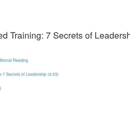
d Training: 7 Secrets of Leaders
itional Reading
 7 Secrets of Leadership (4:03)
)