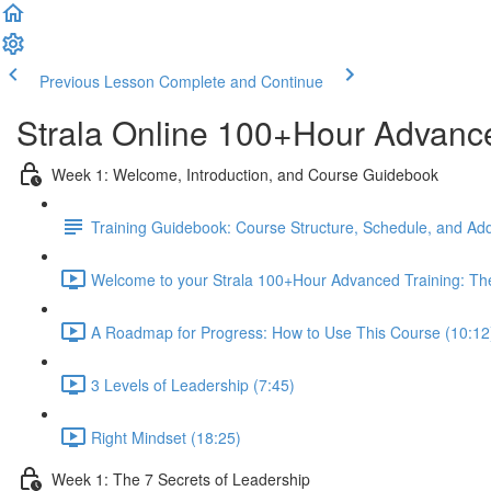
Previous Lesson
Complete and Continue
Strala Online 100+Hour Advance
Week 1: Welcome, Introduction, and Course Guidebook
Training Guidebook: Course Structure, Schedule, and Add
Welcome to your Strala 100+Hour Advanced Training: The
A Roadmap for Progress: How to Use This Course (10:12
3 Levels of Leadership (7:45)
Right Mindset (18:25)
Week 1: The 7 Secrets of Leadership