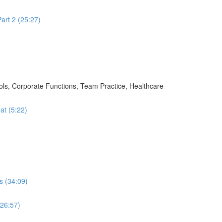
art 2 (25:27)
ols, Corporate Functions, Team Practice, Healthcare
at (5:22)
s (34:09)
(26:57)