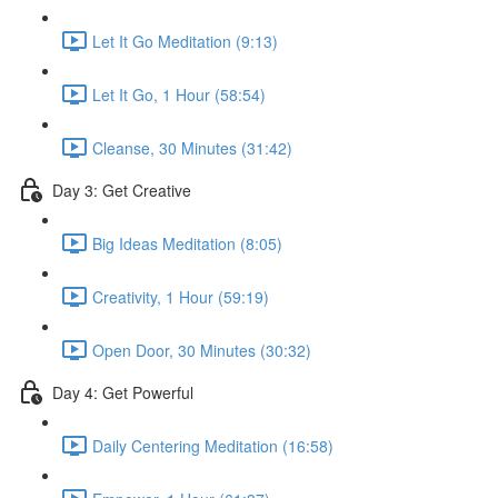
Let It Go Meditation (9:13)
Let It Go, 1 Hour (58:54)
Cleanse, 30 Minutes (31:42)
Day 3: Get Creative
Big Ideas Meditation (8:05)
Creativity, 1 Hour (59:19)
Open Door, 30 Minutes (30:32)
Day 4: Get Powerful
Daily Centering Meditation (16:58)