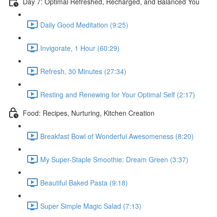
Day 7: Optimal Refreshed, Recharged, and Balanced You
Daily Good Meditation (9:25)
Invigorate, 1 Hour (60:29)
Refresh, 30 Minutes (27:34)
Resting and Renewing for Your Optimal Self (2:17)
Food: Recipes, Nurturing, Kitchen Creation
Breakfast Bowl of Wonderful Awesomeness (8:20)
My Super-Staple Smoothie: Dream Green (3:37)
Beautiful Baked Pasta (9:18)
Super Simple Magic Salad (7:13)