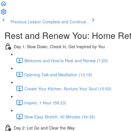
Previous Lesson
Complete and Continue
Rest and Renew You: Home Retr
Day 1: Slow Down, Check In, Get Inspired by You
Welcome and How to Rest and Renew (7:25)
Opening Talk and Meditation (13:18)
Create Your Kitchen, Nurture Your Soul (10:50)
Inspire, 1 Hour (58:23)
Slow Easy Stretch, 30 Minutes (34:35)
Day 2: Let Go and Clear the Way