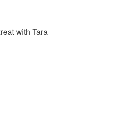
eat with Tara