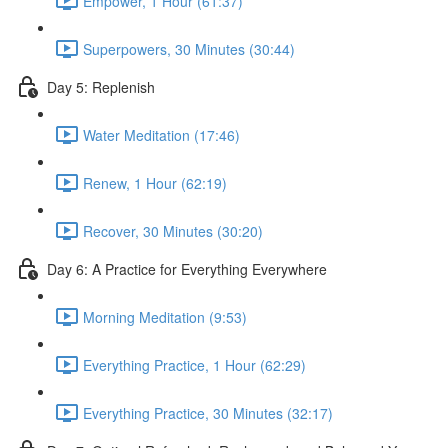
Empower, 1 Hour (61:37)
Superpowers, 30 Minutes (30:44)
Day 5: Replenish
Water Meditation (17:46)
Renew, 1 Hour (62:19)
Recover, 30 Minutes (30:20)
Day 6: A Practice for Everything Everywhere
Morning Meditation (9:53)
Everything Practice, 1 Hour (62:29)
Everything Practice, 30 Minutes (32:17)