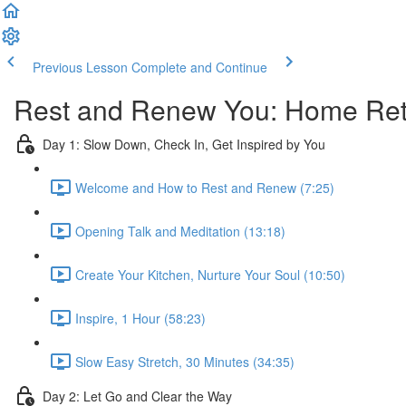
Previous Lesson
Complete and Continue
Rest and Renew You: Home Retr
Day 1: Slow Down, Check In, Get Inspired by You
Welcome and How to Rest and Renew (7:25)
Opening Talk and Meditation (13:18)
Create Your Kitchen, Nurture Your Soul (10:50)
Inspire, 1 Hour (58:23)
Slow Easy Stretch, 30 Minutes (34:35)
Day 2: Let Go and Clear the Way