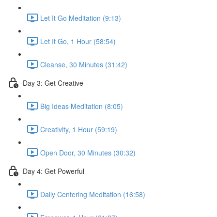
Let It Go Meditation (9:13)
Let It Go, 1 Hour (58:54)
Cleanse, 30 Minutes (31:42)
Day 3: Get Creative
Big Ideas Meditation (8:05)
Creativity, 1 Hour (59:19)
Open Door, 30 Minutes (30:32)
Day 4: Get Powerful
Daily Centering Meditation (16:58)