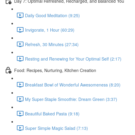
Day 7: Optimal Refreshed, Recharged, and Balanced You
Daily Good Meditation (9:25)
Invigorate, 1 Hour (60:29)
Refresh, 30 Minutes (27:34)
Resting and Renewing for Your Optimal Self (2:17)
Food: Recipes, Nurturing, Kitchen Creation
Breakfast Bowl of Wonderful Awesomeness (8:20)
My Super-Staple Smoothie: Dream Green (3:37)
Beautiful Baked Pasta (9:18)
Super Simple Magic Salad (7:13)