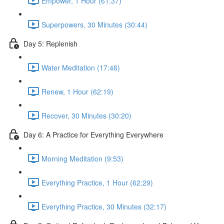
Empower, 1 Hour (61:37)
Superpowers, 30 Minutes (30:44)
Day 5: Replenish
Water Meditation (17:46)
Renew, 1 Hour (62:19)
Recover, 30 Minutes (30:20)
Day 6: A Practice for Everything Everywhere
Morning Meditation (9:53)
Everything Practice, 1 Hour (62:29)
Everything Practice, 30 Minutes (32:17)