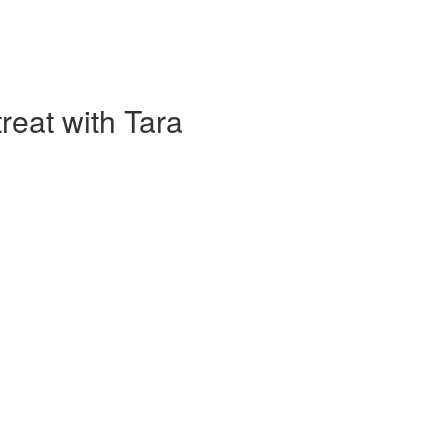
eat with Tara