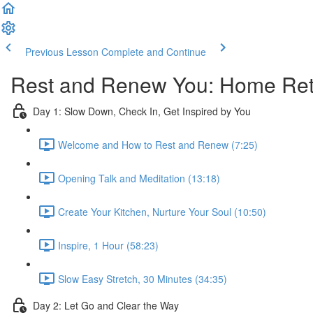
Previous Lesson
Complete and Continue
Rest and Renew You: Home Retr
Day 1: Slow Down, Check In, Get Inspired by You
Welcome and How to Rest and Renew (7:25)
Opening Talk and Meditation (13:18)
Create Your Kitchen, Nurture Your Soul (10:50)
Inspire, 1 Hour (58:23)
Slow Easy Stretch, 30 Minutes (34:35)
Day 2: Let Go and Clear the Way