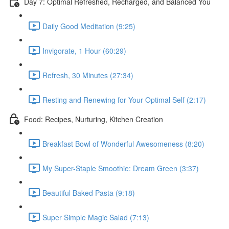
Day 7: Optimal Refreshed, Recharged, and Balanced You
Daily Good Meditation (9:25)
Invigorate, 1 Hour (60:29)
Refresh, 30 Minutes (27:34)
Resting and Renewing for Your Optimal Self (2:17)
Food: Recipes, Nurturing, Kitchen Creation
Breakfast Bowl of Wonderful Awesomeness (8:20)
My Super-Staple Smoothie: Dream Green (3:37)
Beautiful Baked Pasta (9:18)
Super Simple Magic Salad (7:13)