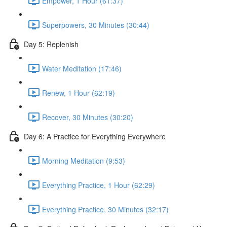
Empower, 1 Hour (61:37)
Superpowers, 30 Minutes (30:44)
Day 5: Replenish
Water Meditation (17:46)
Renew, 1 Hour (62:19)
Recover, 30 Minutes (30:20)
Day 6: A Practice for Everything Everywhere
Morning Meditation (9:53)
Everything Practice, 1 Hour (62:29)
Everything Practice, 30 Minutes (32:17)