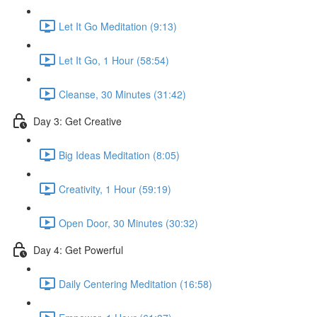
Let It Go Meditation (9:13)
Let It Go, 1 Hour (58:54)
Cleanse, 30 Minutes (31:42)
Day 3: Get Creative
Big Ideas Meditation (8:05)
Creativity, 1 Hour (59:19)
Open Door, 30 Minutes (30:32)
Day 4: Get Powerful
Daily Centering Meditation (16:58)