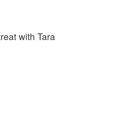
eat with Tara