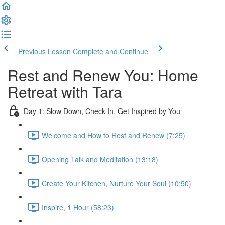
Previous Lesson
Complete and Continue
Rest and Renew You: Home
Retreat with Tara
Day 1: Slow Down, Check In, Get Inspired by You
Welcome and How to Rest and Renew (7:25)
Opening Talk and Meditation (13:18)
Create Your Kitchen, Nurture Your Soul (10:50)
Inspire, 1 Hour (58:23)