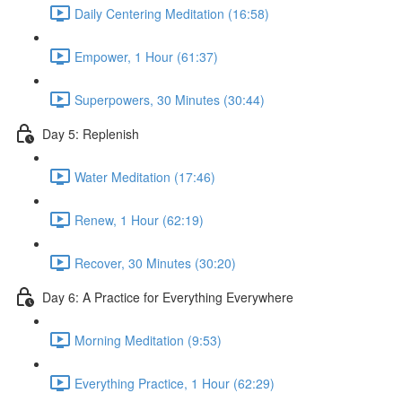
Daily Centering Meditation (16:58)
Empower, 1 Hour (61:37)
Superpowers, 30 Minutes (30:44)
Day 5: Replenish
Water Meditation (17:46)
Renew, 1 Hour (62:19)
Recover, 30 Minutes (30:20)
Day 6: A Practice for Everything Everywhere
Morning Meditation (9:53)
Everything Practice, 1 Hour (62:29)