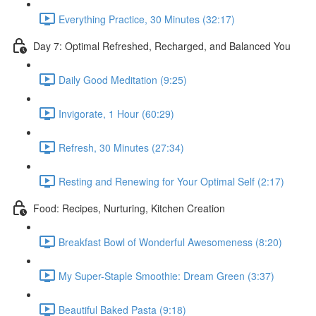
Everything Practice, 30 Minutes (32:17)
Day 7: Optimal Refreshed, Recharged, and Balanced You
Daily Good Meditation (9:25)
Invigorate, 1 Hour (60:29)
Refresh, 30 Minutes (27:34)
Resting and Renewing for Your Optimal Self (2:17)
Food: Recipes, Nurturing, Kitchen Creation
Breakfast Bowl of Wonderful Awesomeness (8:20)
My Super-Staple Smoothie: Dream Green (3:37)
Beautiful Baked Pasta (9:18)