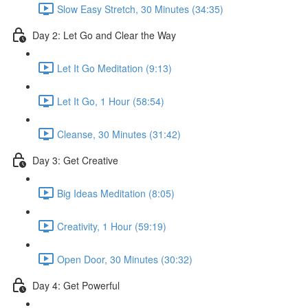
Slow Easy Stretch, 30 Minutes (34:35)
Day 2: Let Go and Clear the Way
Let It Go Meditation (9:13)
Let It Go, 1 Hour (58:54)
Cleanse, 30 Minutes (31:42)
Day 3: Get Creative
Big Ideas Meditation (8:05)
Creativity, 1 Hour (59:19)
Open Door, 30 Minutes (30:32)
Day 4: Get Powerful