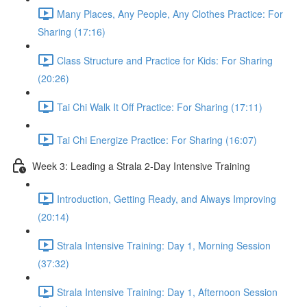
Many Places, Any People, Any Clothes Practice: For
Sharing (17:16)
Class Structure and Practice for Kids: For Sharing
(20:26)
Tai Chi Walk It Off Practice: For Sharing (17:11)
Tai Chi Energize Practice: For Sharing (16:07)
Week 3: Leading a Strala 2-Day Intensive Training
Introduction, Getting Ready, and Always Improving
(20:14)
Strala Intensive Training: Day 1, Morning Session
(37:32)
Strala Intensive Training: Day 1, Afternoon Session