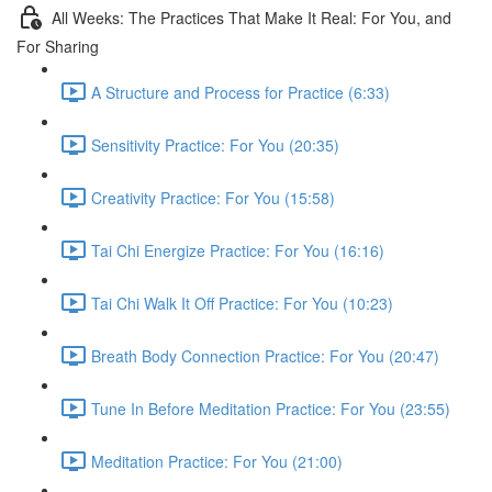
All Weeks: The Practices That Make It Real: For You, and
For Sharing
A Structure and Process for Practice (6:33)
Sensitivity Practice: For You (20:35)
Creativity Practice: For You (15:58)
Tai Chi Energize Practice: For You (16:16)
Tai Chi Walk It Off Practice: For You (10:23)
Breath Body Connection Practice: For You (20:47)
Tune In Before Meditation Practice: For You (23:55)
Meditation Practice: For You (21:00)