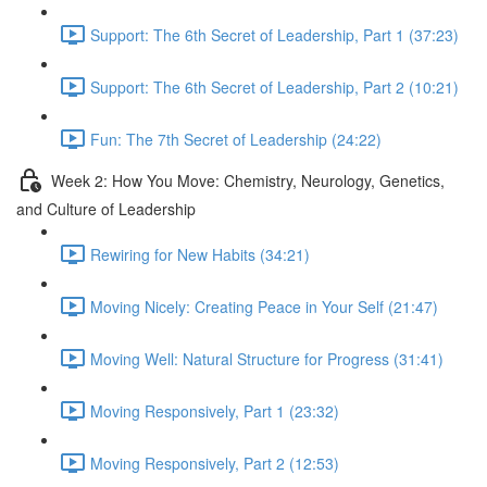
Support: The 6th Secret of Leadership, Part 1 (37:23)
Support: The 6th Secret of Leadership, Part 2 (10:21)
Fun: The 7th Secret of Leadership (24:22)
Week 2: How You Move: Chemistry, Neurology, Genetics,
and Culture of Leadership
Rewiring for New Habits (34:21)
Moving Nicely: Creating Peace in Your Self (21:47)
Moving Well: Natural Structure for Progress (31:41)
Moving Responsively, Part 1 (23:32)
Moving Responsively, Part 2 (12:53)