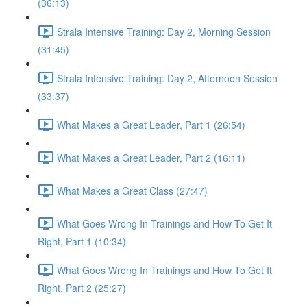
(36:13)
Strala Intensive Training: Day 2, Morning Session
(31:45)
Strala Intensive Training: Day 2, Afternoon Session
(33:37)
What Makes a Great Leader, Part 1 (26:54)
What Makes a Great Leader, Part 2 (16:11)
What Makes a Great Class (27:47)
What Goes Wrong In Trainings and How To Get It
Right, Part 1 (10:34)
What Goes Wrong In Trainings and How To Get It
Right, Part 2 (25:27)