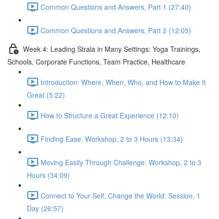
Common Questions and Answers, Part 1 (27:40)
Common Questions and Answers, Part 2 (12:05)
Week 4: Leading Strala in Many Settings: Yoga Trainings,
Schools, Corporate Functions, Team Practice, Healthcare
Introduction: Where, When, Who, and How to Make It
Great (5:22)
How to Structure a Great Experience (12:10)
Finding Ease: Workshop, 2 to 3 Hours (13:34)
Moving Easily Through Challenge: Workshop, 2 to 3
Hours (34:09)
Connect to Your Self, Change the World: Session, 1
Day (26:57)