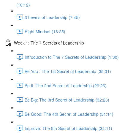
(10:12)
3 Levels of Leadership (7:45)
Right Mindset (18:25)
Week 1: The 7 Secrets of Leadership
Introduction to The 7 Secrets of Leadership (1:30)
Be You : The 1st Secret of Leadership (35:31)
Be It: The 2nd Secret of Leadership (26:26)
Be Big: The 3rd Secret of Leadership (32:23)
Be Good: The 4th Secret of Leadership (31:14)
Improve: The 5th Secret of Leadership (34:11)