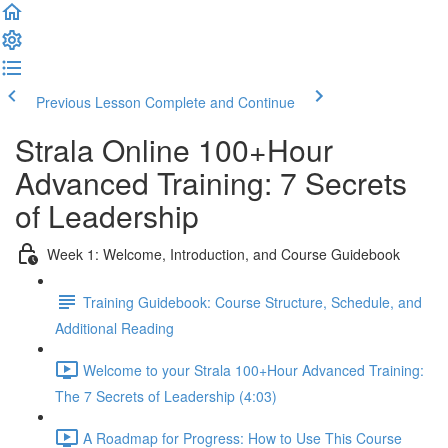
Previous Lesson
Complete and Continue
Strala Online 100+Hour
Advanced Training: 7 Secrets
of Leadership
Week 1: Welcome, Introduction, and Course Guidebook
Training Guidebook: Course Structure, Schedule, and
Additional Reading
Welcome to your Strala 100+Hour Advanced Training:
The 7 Secrets of Leadership (4:03)
A Roadmap for Progress: How to Use This Course