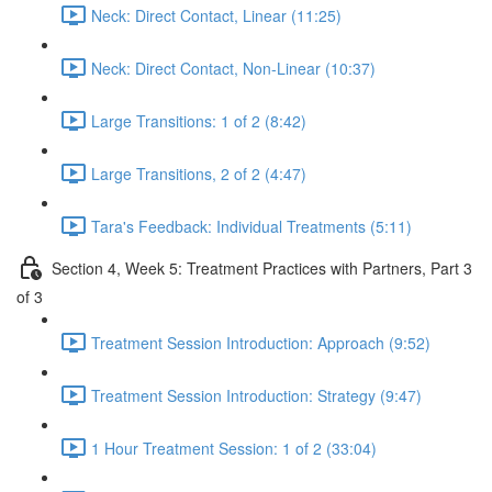
Neck: Direct Contact, Linear (11:25)
Neck: Direct Contact, Non-Linear (10:37)
Large Transitions: 1 of 2 (8:42)
Large Transitions, 2 of 2 (4:47)
Tara's Feedback: Individual Treatments (5:11)
Section 4, Week 5: Treatment Practices with Partners, Part 3
of 3
Treatment Session Introduction: Approach (9:52)
Treatment Session Introduction: Strategy (9:47)
1 Hour Treatment Session: 1 of 2 (33:04)