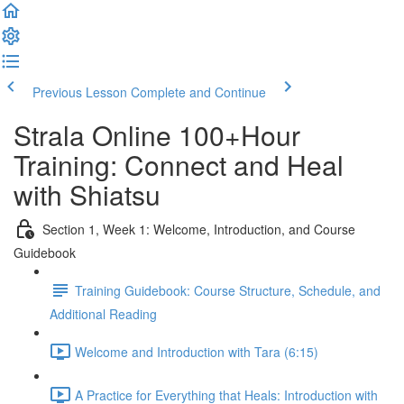
Previous Lesson
Complete and Continue
Strala Online 100+Hour
Training: Connect and Heal
with Shiatsu
Section 1, Week 1: Welcome, Introduction, and Course
Guidebook
Training Guidebook: Course Structure, Schedule, and
Additional Reading
Welcome and Introduction with Tara (6:15)
A Practice for Everything that Heals: Introduction with