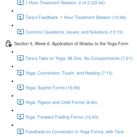
1 Hour Treatment Session: 2 of 2 (22:44)
Tara's Feedback: 1 Hour Treatment Session (15:06)
Common Questions, Issues, and Solutions (13:15)
Section 5, Week 6: Application of Shiatsu to the Yoga Form
Tara's Take on Yoga: All One, No Compartments (7:21)
Yoga: Connection, Touch, and Healing (7:15)
Yoga: Supine Forms (16:56)
Yoga: Pigeon and Child Forms (8:46)
Yoga: Forward Folding Forms (10:43)
Feedback on Connection in Yoga Forms, with Tara