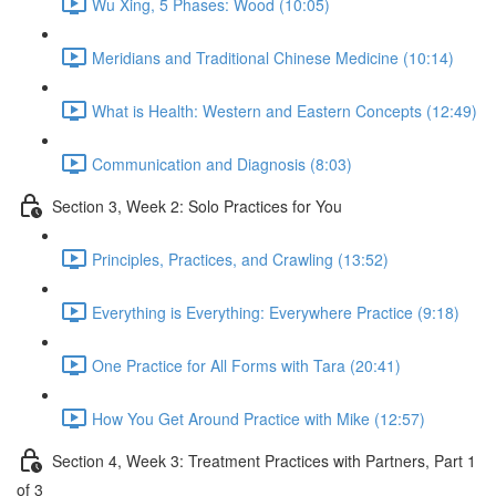
Wu Xing, 5 Phases: Wood (10:05)
Meridians and Traditional Chinese Medicine (10:14)
What is Health: Western and Eastern Concepts (12:49)
Communication and Diagnosis (8:03)
Section 3, Week 2: Solo Practices for You
Principles, Practices, and Crawling (13:52)
Everything is Everything: Everywhere Practice (9:18)
One Practice for All Forms with Tara (20:41)
How You Get Around Practice with Mike (12:57)
Section 4, Week 3: Treatment Practices with Partners, Part 1
of 3