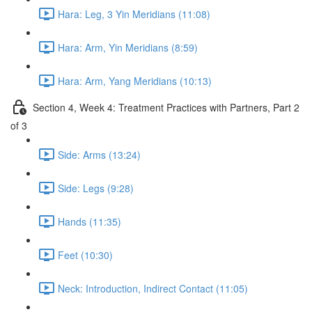
Hara: Leg, 3 Yin Meridians (11:08)
Hara: Arm, Yin Meridians (8:59)
Hara: Arm, Yang Meridians (10:13)
Section 4, Week 4: Treatment Practices with Partners, Part 2
of 3
Side: Arms (13:24)
Side: Legs (9:28)
Hands (11:35)
Feet (10:30)
Neck: Introduction, Indirect Contact (11:05)