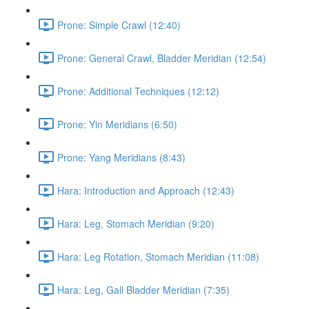
Prone: Simple Crawl (12:40)
Prone: General Crawl, Bladder Meridian (12:54)
Prone: Additional Techniques (12:12)
Prone: Yin Meridians (6:50)
Prone: Yang Meridians (8:43)
Hara: Introduction and Approach (12:43)
Hara: Leg, Stomach Meridian (9:20)
Hara: Leg Rotation, Stomach Meridian (11:08)
Hara: Leg, Gall Bladder Meridian (7:35)