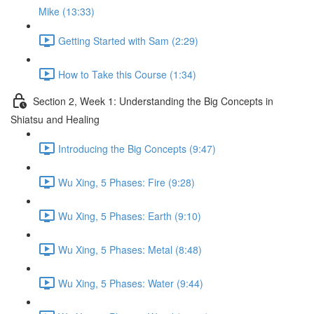
Mike (13:33)
Getting Started with Sam (2:29)
How to Take this Course (1:34)
Section 2, Week 1: Understanding the Big Concepts in
Shiatsu and Healing
Introducing the Big Concepts (9:47)
Wu Xing, 5 Phases: Fire (9:28)
Wu Xing, 5 Phases: Earth (9:10)
Wu Xing, 5 Phases: Metal (8:48)
Wu Xing, 5 Phases: Water (9:44)