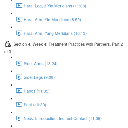
Hara: Leg, 3 Yin Meridians (11:08)
Hara: Arm, Yin Meridians (8:59)
Hara: Arm, Yang Meridians (10:13)
Section 4, Week 4: Treatment Practices with Partners, Part 2
of 3
Side: Arms (13:24)
Side: Legs (9:28)
Hands (11:35)
Feet (10:30)
Neck: Introduction, Indirect Contact (11:05)