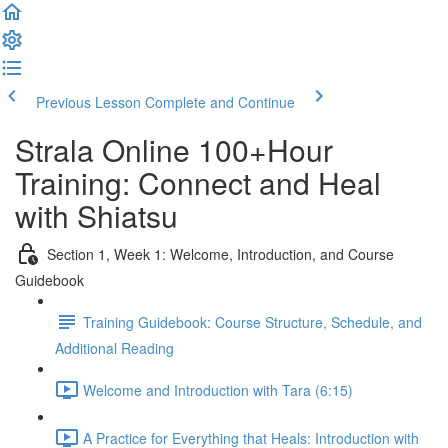
Previous Lesson
Complete and Continue
Strala Online 100+Hour
Training: Connect and Heal
with Shiatsu
Section 1, Week 1: Welcome, Introduction, and Course
Guidebook
Training Guidebook: Course Structure, Schedule, and
Additional Reading
Welcome and Introduction with Tara (6:15)
A Practice for Everything that Heals: Introduction with