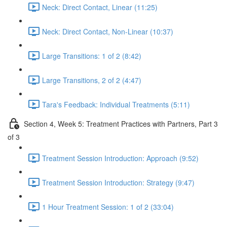
Neck: Direct Contact, Linear (11:25)
Neck: Direct Contact, Non-Linear (10:37)
Large Transitions: 1 of 2 (8:42)
Large Transitions, 2 of 2 (4:47)
Tara's Feedback: Individual Treatments (5:11)
Section 4, Week 5: Treatment Practices with Partners, Part 3
of 3
Treatment Session Introduction: Approach (9:52)
Treatment Session Introduction: Strategy (9:47)
1 Hour Treatment Session: 1 of 2 (33:04)