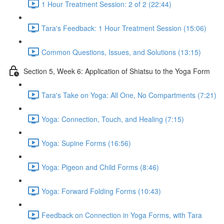
1 Hour Treatment Session: 2 of 2 (22:44)
Tara's Feedback: 1 Hour Treatment Session (15:06)
Common Questions, Issues, and Solutions (13:15)
Section 5, Week 6: Application of Shiatsu to the Yoga Form
Tara's Take on Yoga: All One, No Compartments (7:21)
Yoga: Connection, Touch, and Healing (7:15)
Yoga: Supine Forms (16:56)
Yoga: Pigeon and Child Forms (8:46)
Yoga: Forward Folding Forms (10:43)
Feedback on Connection in Yoga Forms, with Tara