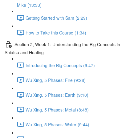
Mike (13:33)
Getting Started with Sam (2:29)
How to Take this Course (1:34)
Section 2, Week 1: Understanding the Big Concepts in
Shiatsu and Healing
Introducing the Big Concepts (9:47)
Wu Xing, 5 Phases: Fire (9:28)
Wu Xing, 5 Phases: Earth (9:10)
Wu Xing, 5 Phases: Metal (8:48)
Wu Xing, 5 Phases: Water (9:44)