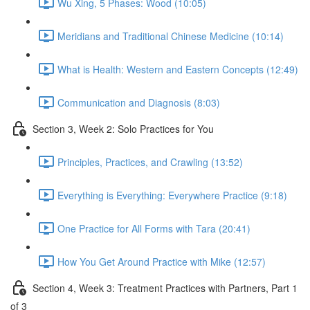
Wu Xing, 5 Phases: Wood (10:05)
Meridians and Traditional Chinese Medicine (10:14)
What is Health: Western and Eastern Concepts (12:49)
Communication and Diagnosis (8:03)
Section 3, Week 2: Solo Practices for You
Principles, Practices, and Crawling (13:52)
Everything is Everything: Everywhere Practice (9:18)
One Practice for All Forms with Tara (20:41)
How You Get Around Practice with Mike (12:57)
Section 4, Week 3: Treatment Practices with Partners, Part 1
of 3