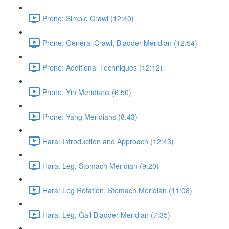
Prone: Simple Crawl (12:40)
Prone: General Crawl, Bladder Meridian (12:54)
Prone: Additional Techniques (12:12)
Prone: Yin Meridians (6:50)
Prone: Yang Meridians (8:43)
Hara: Introduction and Approach (12:43)
Hara: Leg, Stomach Meridian (9:20)
Hara: Leg Rotation, Stomach Meridian (11:08)
Hara: Leg, Gall Bladder Meridian (7:35)