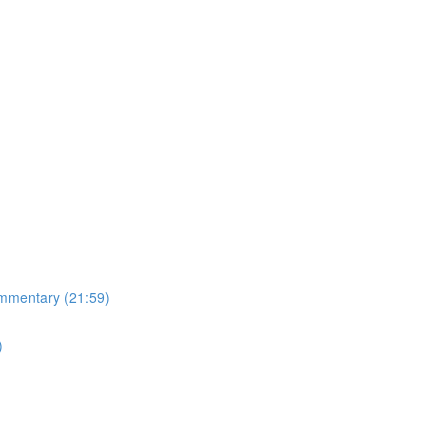
mmentary (21:59)
)