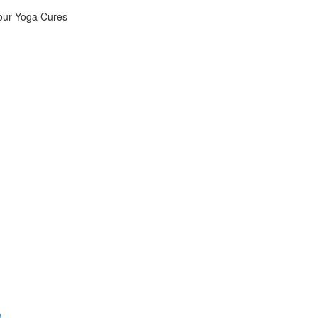
Your Yoga Cures
)