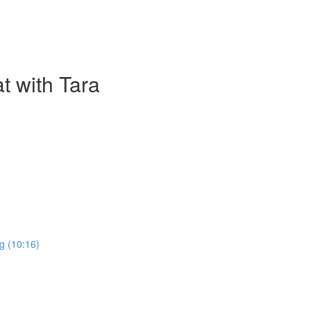
t with Tara
g (10:16)