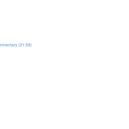
mmentary (21:59)