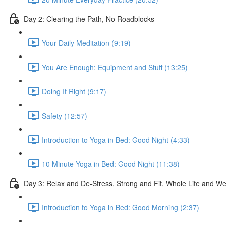
Day 2: Clearing the Path, No Roadblocks
Your Daily Meditation (9:19)
You Are Enough: Equipment and Stuff (13:25)
Doing It Right (9:17)
Safety (12:57)
Introduction to Yoga in Bed: Good Night (4:33)
10 Minute Yoga in Bed: Good Night (11:38)
Day 3: Relax and De-Stress, Strong and Fit, Whole Life and W
Introduction to Yoga in Bed: Good Morning (2:37)