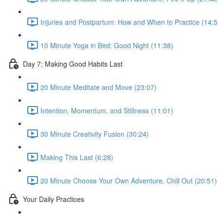
Injuries and Postpartum: How and When to Practice (14:5
10 Minute Yoga in Bed: Good Night (11:38)
Day 7: Making Good Habits Last
20 Minute Meditate and Move (23:07)
Intention, Momentum, and Stillness (11:01)
30 Minute Creativity Fusion (30:24)
Making This Last (6:28)
20 Minute Choose Your Own Adventure, Chill Out (20:51)
Your Daily Practices