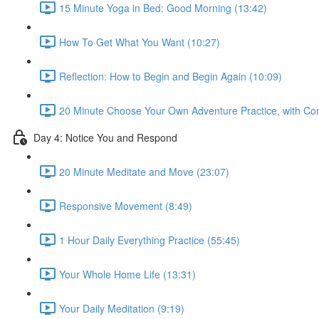
15 Minute Yoga in Bed: Good Morning (13:42)
How To Get What You Want (10:27)
Reflection: How to Begin and Begin Again (10:09)
20 Minute Choose Your Own Adventure Practice, with Co
Day 4: Notice You and Respond
20 Minute Meditate and Move (23:07)
Responsive Movement (8:49)
1 Hour Daily Everything Practice (55:45)
Your Whole Home Life (13:31)
Your Daily Meditation (9:19)