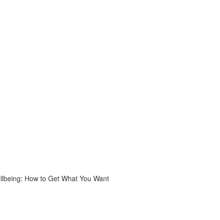
ellbeing: How to Get What You Want