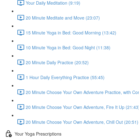
Your Daily Meditation (9:19)
20 Minute Meditate and Move (23:07)
15 Minute Yoga in Bed: Good Morning (13:42)
10 Minute Yoga in Bed: Good Night (11:38)
20 Minute Daily Practice (20:52)
1 Hour Daily Everything Practice (55:45)
20 Minute Choose Your Own Adventure Practice, with Co
20 Minute Choose Your Own Adventure, Fire It Up (21:43
20 Minute Choose Your Own Adventure, Chill Out (20:51)
Your Yoga Prescriptions