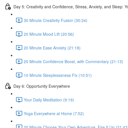
Day 5: Creativity and Confidence, Stress, Anxiety, and Sleep: 
30 Minute Creativity Fusion (30:24)
20 Minute Mood Lift (20:56)
20 Minute Ease Anxiety (21:18)
20 Minute Confidence Boost, with Commentary (21:13)
10 Minute Sleeplesssness Fix (10:51)
Day 6: Opportunity Everywhere
Your Daily Meditation (9:19)
Yoga Everywhere at Home (7:52)
20 Minute Choose Your Own Adventure, Fire It Up (21:43