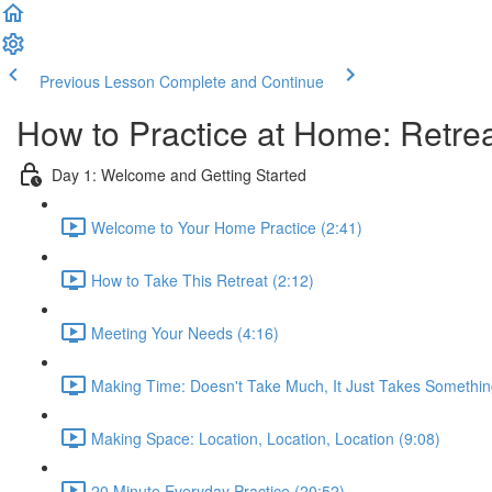
Previous Lesson
Complete and Continue
How to Practice at Home: Retrea
Day 1: Welcome and Getting Started
Welcome to Your Home Practice (2:41)
How to Take This Retreat (2:12)
Meeting Your Needs (4:16)
Making Time: Doesn't Take Much, It Just Takes Somethin
Making Space: Location, Location, Location (9:08)
20 Minute Everyday Practice (20:52)