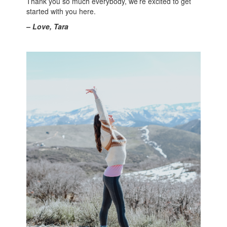
Thank you so much everybody, we’re excited to get
started with you here.
– Love, Tara