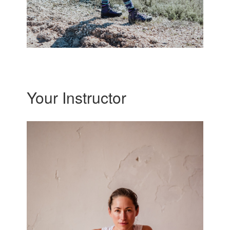
Your Instructor