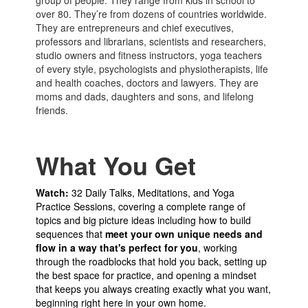
group of people. They range from kids in school to
over 80. They’re from dozens of countries worldwide.
They are entrepreneurs and chief executives,
professors and librarians, scientists and researchers,
studio owners and fitness instructors, yoga teachers
of every style, psychologists and physiotherapists, life
and health coaches, doctors and lawyers. They are
moms and dads, daughters and sons, and lifelong
friends.
What You Get
Watch:
32 Daily Talks, Meditations, and Yoga
Practice Sessions, covering a complete range of
topics and big picture ideas including how to build
sequences that
meet your own unique needs and
flow in a way that's perfect for you
, working
through the roadblocks that hold you back, setting up
the best space for practice, and opening a mindset
that keeps you always creating exactly what you want,
beginning right here in your own home.