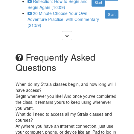
Reflection: How to Begin and
Start
Begin Again (10:09)
20 Minute Choose Your Own
Start
Adventure Practice, with Commentary
(21:59)
Frequently Asked
Questions
When do my Strala classes begin, and how long will I
have access?
Begin whenever you like! And once you've completed
the class, it remains yours to keep using whenever
you want.
What do I need to access all my Strala classes and
courses?
Anywhere you have an internet connection, just use
your computer, phone, or device like an iPad to log in