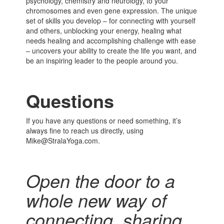
psychology, chemistry and neurology, to your
chromosomes and even gene expression. The unique
set of skills you develop – for connecting with yourself
and others, unblocking your energy, healing what
needs healing and accomplishing challenge with ease
– uncovers your ability to create the life you want, and
be an inspiring leader to the people around you.
Questions
If you have any questions or need something, it’s
always fine to reach us directly, using
Mike@StralaYoga.com.
Open the door to a
whole new way of
connecting,
sharing,