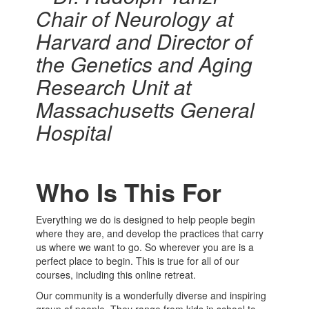
Chair of Neurology at
Harvard and Director of
the Genetics and Aging
Research Unit at
Massachusetts General
Hospital
Who Is This For
Everything we do is designed to help people begin
where they are, and develop the practices that carry
us where we want to go. So wherever you are is a
perfect place to begin. This is true for all of our
courses, including this online retreat.
Our community is a wonderfully diverse and inspiring