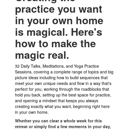
practice you want
in your own home
is magical. Here's
how to make the
magic real.
32 Daily Talks, Meditations, and Yoga Practice
Sessions, covering a complete range of topics and big
picture ideas including how to build sequences that
meet your own unique needs and flow in a way that's
perfect for you, working through the roadblocks that
hold you back, setting up the best space for practice,
and opening a mindset that keeps you always
creating exactly what you want, beginning right here
in your own home.
Whether you can clear a whole week for this
retreat or simply find a few moments in your day,