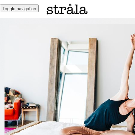
Toggle navigation