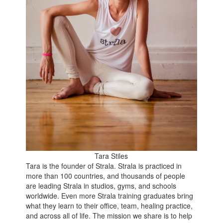
Tara Stiles
Tara is the founder of Strala. Strala is practiced in
more than 100 countries, and thousands of people
are leading Strala in studios, gyms, and schools
worldwide. Even more Strala training graduates bring
what they learn to their office, team, healing practice,
and across all of life. The mission we share is to help