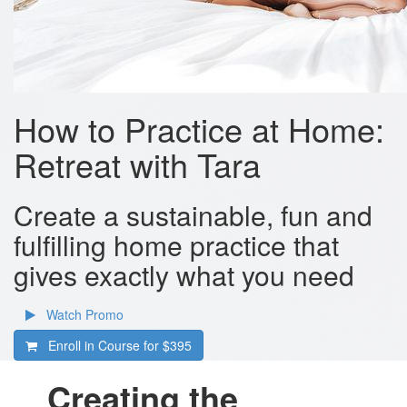
How to Practice at Home:
Retreat with Tara
Create a sustainable, fun and
fulfilling home practice that
gives exactly what you need
Watch Promo
Enroll in Course for
$395
Creating the