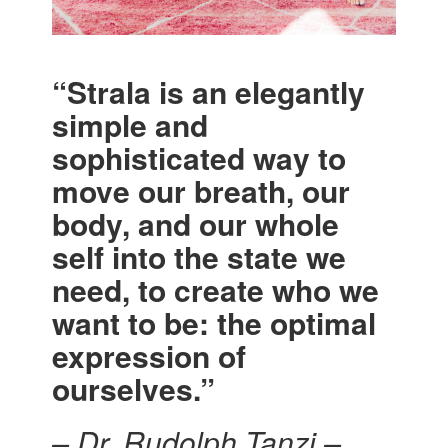
“Strala is an elegantly
simple and
sophisticated way to
move our breath, our
body, and our whole
self into the state we
need, to create who we
want to be: the optimal
expression of
ourselves.”
– Dr. Rudolph Tanzi –