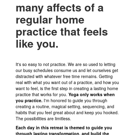
many affects of a
regular home
practice that feels
like you.
It's so easy to not practice. We are so used to letting
our busy schedules consume us and let ourselves get
distracted with whatever free time remains. Getting
real with what you want out of a practice, and how you
want to feel, is the first step in creating a lasting home
practice that works for you.
Yoga only works when
you practice.
I'm honored to guide you through
creating a routine, magical setting, sequencing, and
habits that you feel great about and keep you hooked.
The possibilities are limitless.
Each day in this retreat is themed to guide you
through lasting transformation, and build the