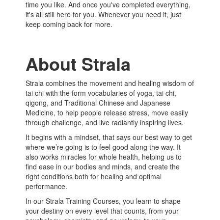
time you like. And once you've completed everything,
it's all still here for you. Whenever you need it, just
keep coming back for more.
About Strala
Strala combines the movement and healing wisdom of
tai chi with the form vocabularies of yoga, tai chi,
qigong, and Traditional Chinese and Japanese
Medicine, to help people release stress, move easily
through challenge, and live radiantly inspiring lives.
It begins with a mindset, that says our best way to get
where we’re going is to feel good along the way. It
also works miracles for whole health, helping us to
find ease in our bodies and minds, and create the
right conditions both for healing and optimal
performance.
In our Strala Training Courses, you learn to shape
your destiny on every level that counts, from your