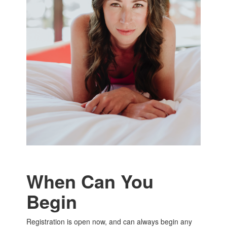
When Can You
Begin
Registration is open now, and can always begin any