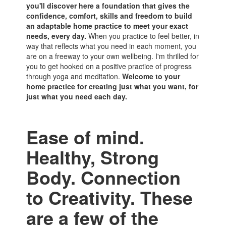
you'll discover here a foundation that gives the
confidence, comfort, skills and freedom to build
an adaptable home practice to meet your exact
needs, every day.
When you practice to feel better, in
way that reflects what you need in each moment, you
are on a freeway to your own wellbeing. I'm thrilled for
you to get hooked on a positive practice of progress
through yoga and meditation.
Welcome to your
home practice for creating just what you want, for
just what you need each day.
Ease of mind.
Healthy, Strong
Body. Connection
to Creativity. These
are a few of the