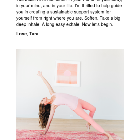
in your mind, and in your life. I'm thrilled to help guide
you in creating a sustainable support system for
yourself from right where you are. Soften. Take a big
deep inhale. A long easy exhale. Now let's begin.
Love, Tar
a