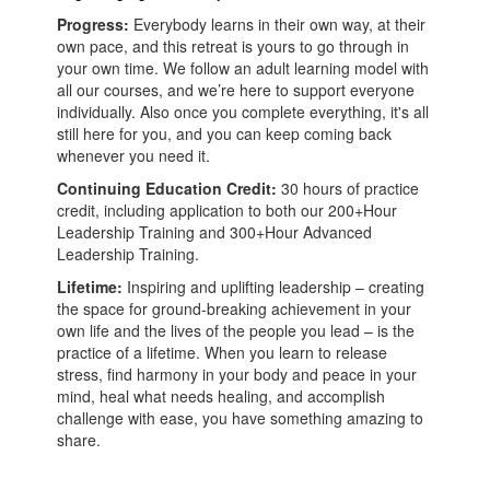
Progress:
Everybody learns in their own way, at their
own pace, and this retreat is yours to go through in
your own time. We follow an adult learning model with
all our courses, and we’re here to support everyone
individually. Also once you complete everything, it's all
still here for you, and you can keep coming back
whenever you need it.
Continuing Education Credit:
30 hours of practice
credit, including application to both our 200+Hour
Leadership Training and 300+Hour Advanced
Leadership Training.
Lifetime:
Inspiring and uplifting leadership – creating
the space for ground-breaking achievement in your
own life and the lives of the people you lead – is the
practice of a lifetime. When you learn to release
stress, find harmony in your body and peace in your
mind, heal what needs healing, and accomplish
challenge with ease, you have something amazing to
share.