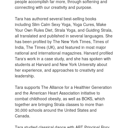
people accomplish far more, through softening and
connecting with our creativity and purpose.
Tara has authored several best-selling books
including Slim Calm Sexy Yoga, Yoga Cures, Make
Your Own Rules Diet, Strala Yoga, and Guiding Strala,
all translated and published in several languages. She
has been profiled by The New York Times, Times of
India, The Times (UK), and featured in most major
national and international magazines. Harvard profiled
Tara‘s work in a case study, and she has spoken with
students at Harvard and New York University about
her experience, and approaches to creativity and
leadership.
Tara supports The Alliance for a Healthier Generation
and the American Heart Association initiative to
combat childhood obesity, as well as BOKS, which
together are bringing Strala classes to more than
30,000 schools around the United States and
Canada.
Tara studied classical dance with ABT Principal Rory