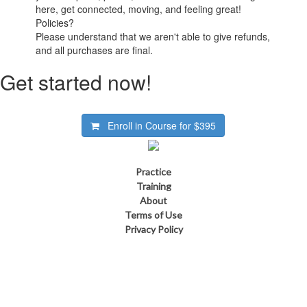
here, get connected, moving, and feeling great!
Policies?
Please understand that we aren't able to give refunds,
and all purchases are final.
Get started now!
Enroll in Course for
$395
Practice
Training
About
Terms of Use
Privacy Policy