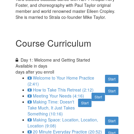
Foster, and choreography with Paul Taylor original
member and world renowned master Eileen Cropley.
She is married to Strala co-founder Mike Taylor.
Course Curriculum
Day 1: Welcome and Getting Started
Available in
days
days after you enroll
Welcome to Your Home Practice
Start
(2:41)
How to Take This Retreat (2:12)
Start
Meeting Your Needs (4:16)
Start
Making Time: Doesn't
Start
Take Much, It Just Takes
Something (10:16)
Making Space: Location, Location,
Start
Location (9:08)
20 Minute Everyday Practice (20:52)
Start