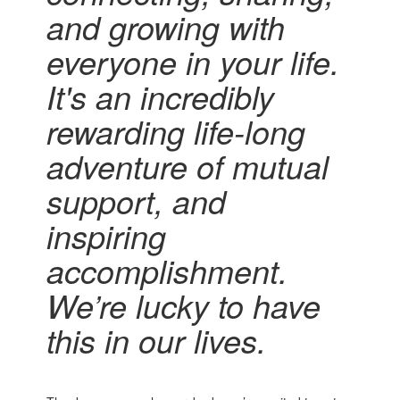
and growing with
everyone in your life.
It's an incredibly
rewarding
life-long
adventure of mutual
support,
and
inspiring
accomplishment.
We’re lucky to have
this in our lives.