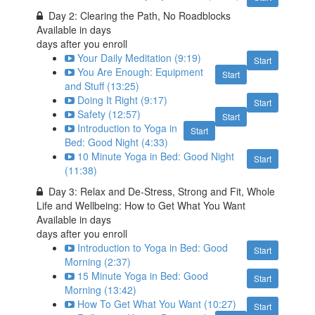
Day 2: Clearing the Path, No Roadblocks
Available in
days
days after you enroll
Your Daily Meditation (9:19)
Start
You Are Enough: Equipment
Start
and Stuff (13:25)
Doing It Right (9:17)
Start
Safety (12:57)
Start
Introduction to Yoga in
Start
Bed: Good Night (4:33)
10 Minute Yoga in Bed: Good Night
Start
(11:38)
Day 3: Relax and De-Stress, Strong and Fit, Whole
Life and Wellbeing: How to Get What You Want
Available in
days
days after you enroll
Introduction to Yoga in Bed: Good
Start
Morning (2:37)
15 Minute Yoga in Bed: Good
Start
Morning (13:42)
How To Get What You Want (10:27)
Start