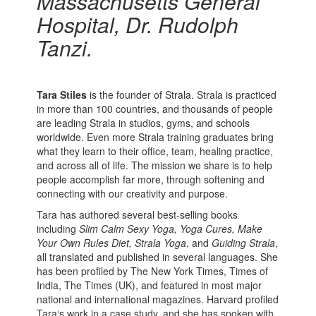
Massachusetts General
Hospital, Dr. Rudolph
Tanzi.
Tara Stiles
is the founder of Strala. Strala is practiced
in more than 100 countries, and thousands of people
are leading Strala in studios, gyms, and schools
worldwide. Even more Strala training graduates bring
what they learn to their office, team, healing practice,
and across all of life. The mission we share is to help
people accomplish far more, through softening and
connecting with our creativity and purpose.
Tara has authored several best-selling books
including
Slim Calm Sexy Yoga, Yoga Cures, Make
Your Own Rules Diet, Strala Yoga
, and
Guiding Strala
,
all translated and published in several languages. She
has been profiled by The New York Times, Times of
India, The Times (UK), and featured in most major
national and international magazines. Harvard profiled
Tara‘s work in a case study, and she has spoken with