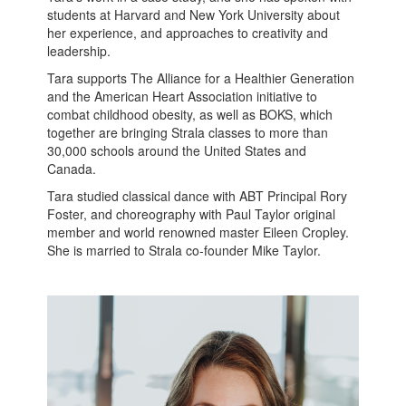
students at Harvard and New York University about
her experience, and approaches to creativity and
leadership.
Tara supports The Alliance for a Healthier Generation
and the American Heart Association initiative to
combat childhood obesity, as well as BOKS, which
together are bringing Strala classes to more than
30,000 schools around the United States and
Canada.
Tara studied classical dance with ABT Principal Rory
Foster, and choreography with Paul Taylor original
member and world renowned master Eileen Cropley.
She is married to Strala co-founder Mike Taylor.