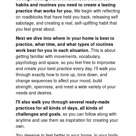
habits and routines you need to create a lasting
practice that works for you.
We begin with reflecting
on roadblocks that have held you back, releasing self
sabotage, and creating a real, self-uplifting habit that
you feel great about.
Next we dive into where in your home is best to
practice, what time, and what types of routines
work best for you in each situation.
This is about
getting familiar with movements, vocabulary,
psychology and space, so you feel free to improvise
and create your best practice every day. I'll walk you
through exactly how to tone up, tone down, and
change sequences to affect your mood, build
strength, openness, and meet a wide variety of your
needs and desires.
I'll also walk you through several ready-made
practices for all kinds of days, all kinds of
challenges and goals
, so you can follow along with
anytime and use them as inspiration for creating your
own.
You deserve to feel better in your home, in your body,