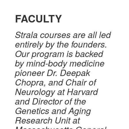
FACULTY
Strala courses are all led
entirely by the founders.
Our program is backed
by mind-body medicine
pioneer Dr. Deepak
Chopra, and Chair of
Neurology at Harvard
and Director of the
Genetics and Aging
Research Unit at