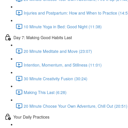
Injuries and Postpartum: How and When to Practice (14:5
10 Minute Yoga in Bed: Good Night (11:38)
Day 7: Making Good Habits Last
20 Minute Meditate and Move (23:07)
Intention, Momentum, and Stillness (11:01)
30 Minute Creativity Fusion (30:24)
Making This Last (6:28)
20 Minute Choose Your Own Adventure, Chill Out (20:51)
Your Daily Practices