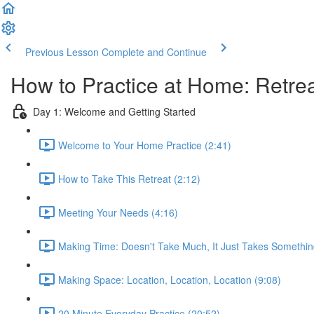
Previous Lesson
Complete and Continue
How to Practice at Home: Retrea
Day 1: Welcome and Getting Started
Welcome to Your Home Practice (2:41)
How to Take This Retreat (2:12)
Meeting Your Needs (4:16)
Making Time: Doesn't Take Much, It Just Takes Somethin
Making Space: Location, Location, Location (9:08)
20 Minute Everyday Practice (20:52)