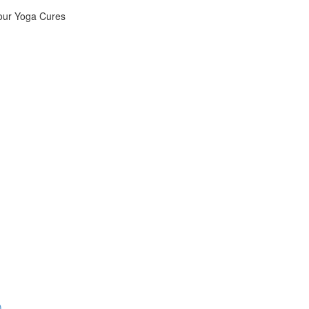
Your Yoga Cures
)