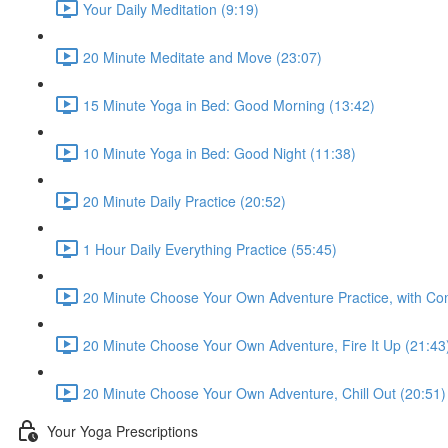
Your Daily Meditation (9:19)
20 Minute Meditate and Move (23:07)
15 Minute Yoga in Bed: Good Morning (13:42)
10 Minute Yoga in Bed: Good Night (11:38)
20 Minute Daily Practice (20:52)
1 Hour Daily Everything Practice (55:45)
20 Minute Choose Your Own Adventure Practice, with Co
20 Minute Choose Your Own Adventure, Fire It Up (21:43
20 Minute Choose Your Own Adventure, Chill Out (20:51)
Your Yoga Prescriptions