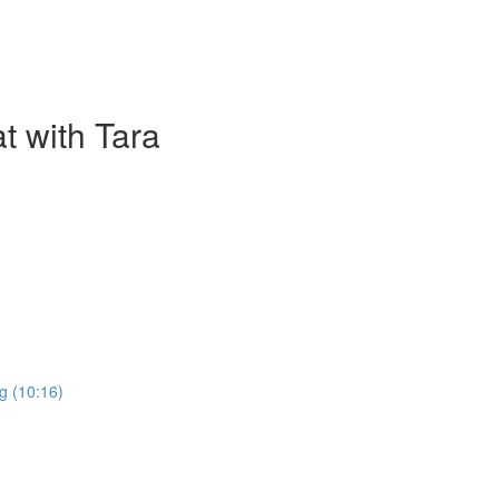
t with Tara
g (10:16)