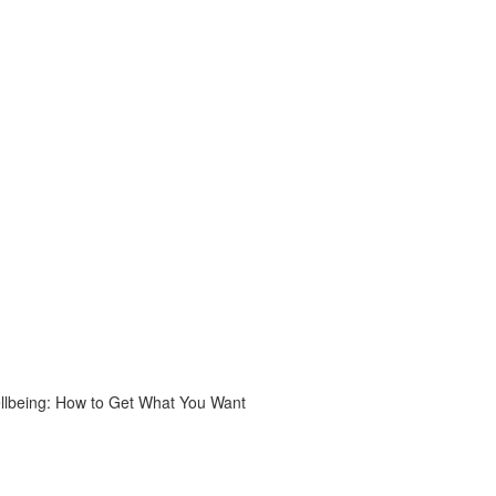
ellbeing: How to Get What You Want