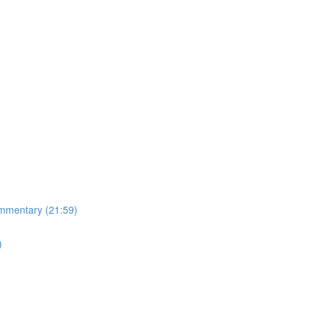
mmentary (21:59)
)