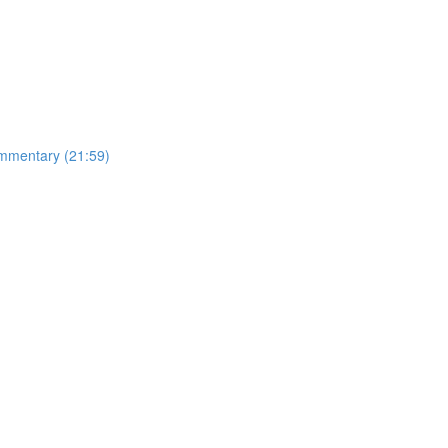
mmentary (21:59)