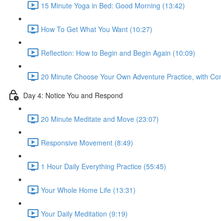
15 Minute Yoga in Bed: Good Morning (13:42)
How To Get What You Want (10:27)
Reflection: How to Begin and Begin Again (10:09)
20 Minute Choose Your Own Adventure Practice, with Co
Day 4: Notice You and Respond
20 Minute Meditate and Move (23:07)
Responsive Movement (8:49)
1 Hour Daily Everything Practice (55:45)
Your Whole Home Life (13:31)
Your Daily Meditation (9:19)