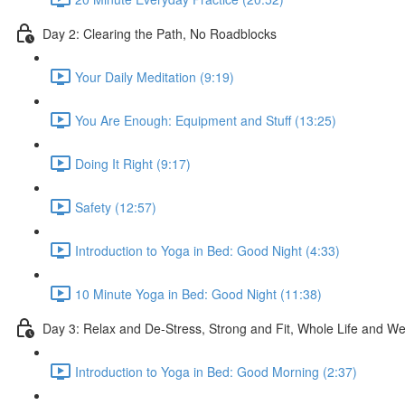
Day 2: Clearing the Path, No Roadblocks
Your Daily Meditation (9:19)
You Are Enough: Equipment and Stuff (13:25)
Doing It Right (9:17)
Safety (12:57)
Introduction to Yoga in Bed: Good Night (4:33)
10 Minute Yoga in Bed: Good Night (11:38)
Day 3: Relax and De-Stress, Strong and Fit, Whole Life and W
Introduction to Yoga in Bed: Good Morning (2:37)