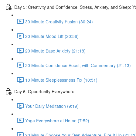
Day 5: Creativity and Confidence, Stress, Anxiety, and Sleep: 
30 Minute Creativity Fusion (30:24)
20 Minute Mood Lift (20:56)
20 Minute Ease Anxiety (21:18)
20 Minute Confidence Boost, with Commentary (21:13)
10 Minute Sleeplesssness Fix (10:51)
Day 6: Opportunity Everywhere
Your Daily Meditation (9:19)
Yoga Everywhere at Home (7:52)
20 Minute Choose Your Own Adventure, Fire It Up (21:43