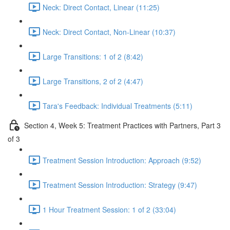
Neck: Direct Contact, Linear (11:25)
Neck: Direct Contact, Non-Linear (10:37)
Large Transitions: 1 of 2 (8:42)
Large Transitions, 2 of 2 (4:47)
Tara's Feedback: Individual Treatments (5:11)
Section 4, Week 5: Treatment Practices with Partners, Part 3
of 3
Treatment Session Introduction: Approach (9:52)
Treatment Session Introduction: Strategy (9:47)
1 Hour Treatment Session: 1 of 2 (33:04)