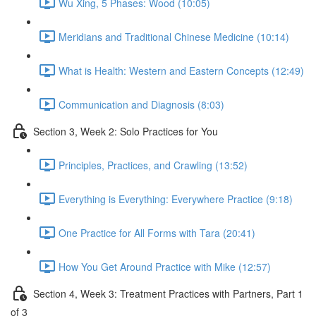
Wu Xing, 5 Phases: Wood (10:05)
Meridians and Traditional Chinese Medicine (10:14)
What is Health: Western and Eastern Concepts (12:49)
Communication and Diagnosis (8:03)
Section 3, Week 2: Solo Practices for You
Principles, Practices, and Crawling (13:52)
Everything is Everything: Everywhere Practice (9:18)
One Practice for All Forms with Tara (20:41)
How You Get Around Practice with Mike (12:57)
Section 4, Week 3: Treatment Practices with Partners, Part 1
of 3