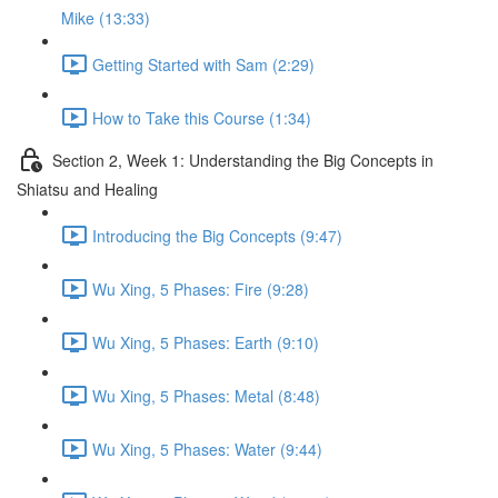
Mike (13:33)
Getting Started with Sam (2:29)
How to Take this Course (1:34)
Section 2, Week 1: Understanding the Big Concepts in
Shiatsu and Healing
Introducing the Big Concepts (9:47)
Wu Xing, 5 Phases: Fire (9:28)
Wu Xing, 5 Phases: Earth (9:10)
Wu Xing, 5 Phases: Metal (8:48)
Wu Xing, 5 Phases: Water (9:44)