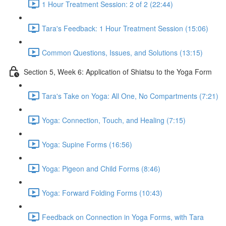
1 Hour Treatment Session: 2 of 2 (22:44)
Tara's Feedback: 1 Hour Treatment Session (15:06)
Common Questions, Issues, and Solutions (13:15)
Section 5, Week 6: Application of Shiatsu to the Yoga Form
Tara's Take on Yoga: All One, No Compartments (7:21)
Yoga: Connection, Touch, and Healing (7:15)
Yoga: Supine Forms (16:56)
Yoga: Pigeon and Child Forms (8:46)
Yoga: Forward Folding Forms (10:43)
Feedback on Connection in Yoga Forms, with Tara