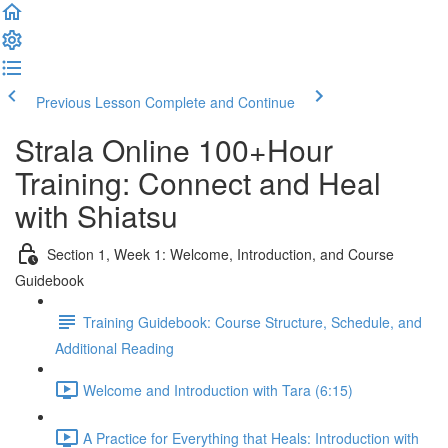
Previous Lesson
Complete and Continue
Strala Online 100+Hour
Training: Connect and Heal
with Shiatsu
Section 1, Week 1: Welcome, Introduction, and Course
Guidebook
Training Guidebook: Course Structure, Schedule, and
Additional Reading
Welcome and Introduction with Tara (6:15)
A Practice for Everything that Heals: Introduction with