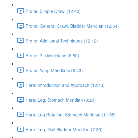
Prone: Simple Crawl (12:40)
Prone: General Crawl, Bladder Meridian (12:54)
Prone: Additional Techniques (12:12)
Prone: Yin Meridians (6:50)
Prone: Yang Meridians (8:43)
Hara: Introduction and Approach (12:43)
Hara: Leg, Stomach Meridian (9:20)
Hara: Leg Rotation, Stomach Meridian (11:08)
Hara: Leg, Gall Bladder Meridian (7:35)