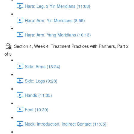
Hara: Leg, 3 Yin Meridians (11:08)
Hara: Arm, Yin Meridians (8:59)
Hara: Arm, Yang Meridians (10:13)
Section 4, Week 4: Treatment Practices with Partners, Part 2
of 3
Side: Arms (13:24)
Side: Legs (9:28)
Hands (11:35)
Feet (10:30)
Neck: Introduction, Indirect Contact (11:05)