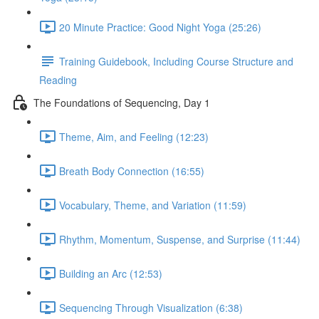
20 Minute Practice: Good Night Yoga (25:26)
Training Guidebook, Including Course Structure and
Reading
The Foundations of Sequencing, Day 1
Theme, Aim, and Feeling (12:23)
Breath Body Connection (16:55)
Vocabulary, Theme, and Variation (11:59)
Rhythm, Momentum, Suspense, and Surprise (11:44)
Building an Arc (12:53)
Sequencing Through Visualization (6:38)