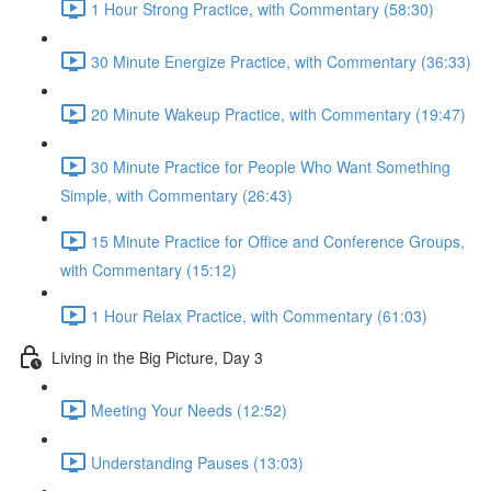
1 Hour Strong Practice, with Commentary (58:30)
30 Minute Energize Practice, with Commentary (36:33)
20 Minute Wakeup Practice, with Commentary (19:47)
30 Minute Practice for People Who Want Something
Simple, with Commentary (26:43)
15 Minute Practice for Office and Conference Groups,
with Commentary (15:12)
1 Hour Relax Practice, with Commentary (61:03)
Living in the Big Picture, Day 3
Meeting Your Needs (12:52)
Understanding Pauses (13:03)