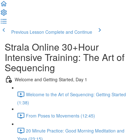
Previous Lesson
Complete and Continue
Strala Online 30+Hour
Intensive Training: The Art of
Sequencing
Welcome and Getting Started, Day 1
Welcome to the Art of Sequencing: Getting Started
(1:38)
From Poses to Movements (12:45)
20 Minute Practice: Good Morning Meditation and
Yoga (23:15)