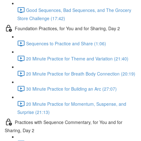
Good Sequences, Bad Sequences, and The Grocery
Store Challenge (17:42)
Foundation Practices, for You and for Sharing, Day 2
Sequences to Practice and Share (1:06)
20 Minute Practice for Theme and Variation (21:40)
20 Minute Practice for Breath Body Connection (20:19)
30 Minute Practice for Building an Arc (27:07)
20 Minute Practice for Momentum, Suspense, and
Surprise (21:13)
Practices with Sequence Commentary, for You and for
Sharing, Day 2