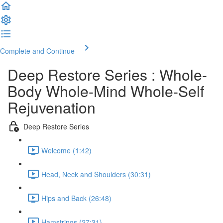
Complete and Continue
Deep Restore Series : Whole-
Body Whole-Mind Whole-Self
Rejuvenation
Deep Restore Series
Welcome (1:42)
Head, Neck and Shoulders (30:31)
Hips and Back (26:48)
Hamstrings (27:31)