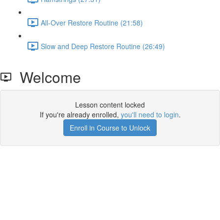
All-Over Restore Routine (21:58)
Slow and Deep Restore Routine (26:49)
Welcome
Lesson content locked
If you're already enrolled,
you'll need to login
.
Enroll in Course to Unlock