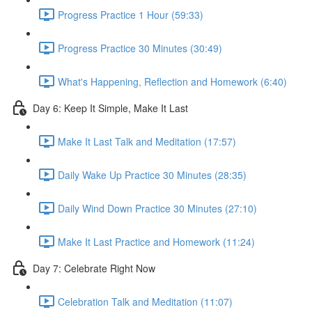
Progress Practice 1 Hour (59:33)
Progress Practice 30 Minutes (30:49)
What's Happening, Reflection and Homework (6:40)
Day 6: Keep It Simple, Make It Last
Make It Last Talk and Meditation (17:57)
Daily Wake Up Practice 30 Minutes (28:35)
Daily Wind Down Practice 30 Minutes (27:10)
Make It Last Practice and Homework (11:24)
Day 7: Celebrate Right Now
Celebration Talk and Meditation (11:07)