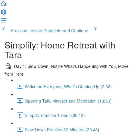
Previous Lesson
Complete and Continue
Simplify: Home Retreat with
Tara
Day 1: Slow Down, Notice What's Happening with You, Move
from Here
Welcome Everyone, What's Coming Up (2:38)
Opening Talk, Mindset and Meditation (13:53)
Simplify Practice 1 Hour (60:12)
Slow Down Practice 30 Minutes (30:43)