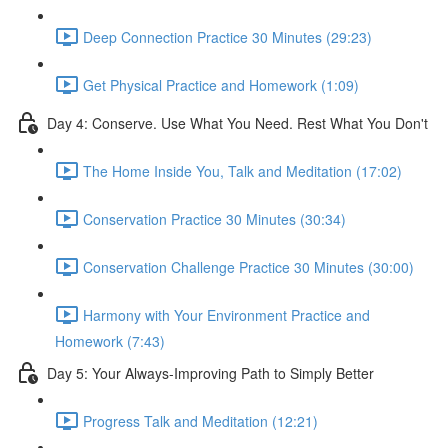
Deep Connection Practice 30 Minutes (29:23)
Get Physical Practice and Homework (1:09)
Day 4: Conserve. Use What You Need. Rest What You Don't
The Home Inside You, Talk and Meditation (17:02)
Conservation Practice 30 Minutes (30:34)
Conservation Challenge Practice 30 Minutes (30:00)
Harmony with Your Environment Practice and
Homework (7:43)
Day 5: Your Always-Improving Path to Simply Better
Progress Talk and Meditation (12:21)