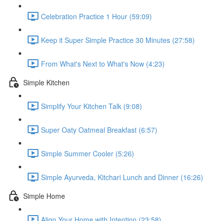
Celebration Practice 1 Hour (59:09)
Keep it Super Simple Practice 30 Minutes (27:58)
From What's Next to What's Now (4:23)
Simple Kitchen
Simplify Your Kitchen Talk (9:08)
Super Oaty Oatmeal Breakfast (6:57)
Simple Summer Cooler (5:26)
Simple Ayurveda, Kitchari Lunch and Dinner (16:26)
Simple Home
Align Your Home with Intention (23:58)