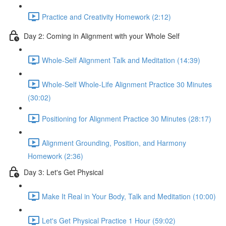
Practice and Creativity Homework (2:12)
Day 2: Coming in Alignment with your Whole Self
Whole-Self Alignment Talk and Meditation (14:39)
Whole-Self Whole-Life Alignment Practice 30 Minutes
(30:02)
Positioning for Alignment Practice 30 Minutes (28:17)
Alignment Grounding, Position, and Harmony
Homework (2:36)
Day 3: Let's Get Physical
Make It Real in Your Body, Talk and Meditation (10:00)
Let's Get Physical Practice 1 Hour (59:02)