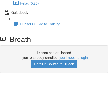
Relax (5:25)
Guidebook
Runners Guide to Training
Breath
Lesson content locked
If you're already enrolled,
you'll need to login
.
Enroll in Course to Unlock