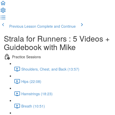
Previous Lesson
Complete and Continue
Strala for Runners : 5 Videos +
Guidebook with Mike
Practice Sessions
Shoulders, Chest, and Back (13:57)
Hips (22:08)
Hamstrings (18:23)
Breath (10:51)